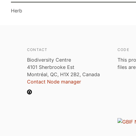
Herb
CONTACT
CODE
Biodiversity Centre
This pro
4101 Sherbrooke Est
files ar
Montréal, QC, H1X 2B2, Canada
Contact Node manager