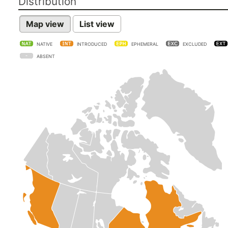
Distribution
Map view
List view
NATIVE
INTRODUCED
EPHEMERAL
EXCLUDED
ABSENT