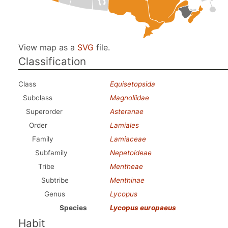
View map as a
SVG
file.
Classification
Class
Equisetopsida
Subclass
Magnoliidae
Superorder
Asteranae
Order
Lamiales
Family
Lamiaceae
Subfamily
Nepetoideae
Tribe
Mentheae
Subtribe
Menthinae
Genus
Lycopus
Species
Lycopus europaeus
Habit