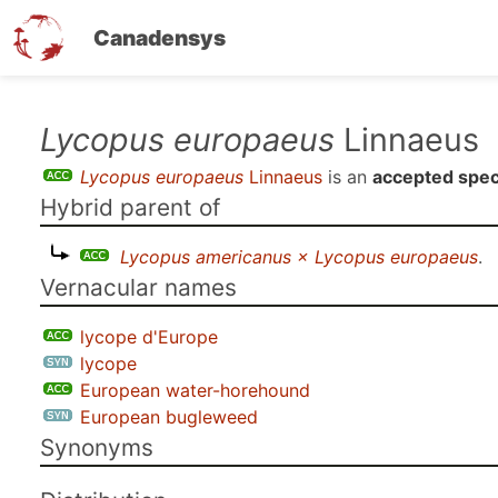
Canadensys
Skip
Lycopus europaeus
Linnaeus
to
Lycopus europaeus
Linnaeus
is an
accepted spec
main
Hybrid parent of
content
Lycopus americanus × Lycopus europaeus
.
Vernacular names
lycope d'Europe
lycope
European water-horehound
European bugleweed
Synonyms