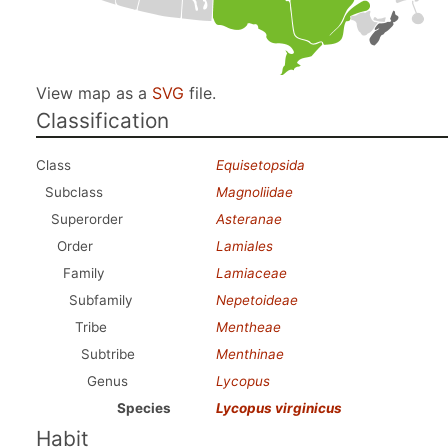
View map as a
SVG
file.
Classification
Class
Equisetopsida
Subclass
Magnoliidae
Superorder
Asteranae
Order
Lamiales
Family
Lamiaceae
Subfamily
Nepetoideae
Tribe
Mentheae
Subtribe
Menthinae
Genus
Lycopus
Species
Lycopus virginicus
Habit