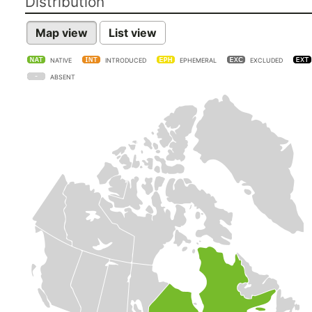
Distribution
Map view
List view
NATIVE
INTRODUCED
EPHEMERAL
EXCLUDED
ABSENT