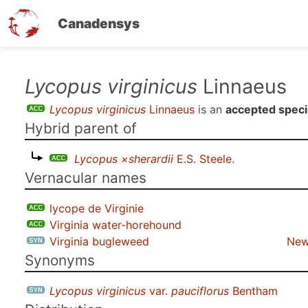
Canadensys
Skip
Lycopus virginicus
Linnaeus
to
Lycopus virginicus
Linnaeus
is an
accepted spec
main
Hybrid parent of
content
Lycopus ×sherardii
E.S. Steele
.
Vernacular names
lycope de Virginie
Virginia water-horehound
Virginia bugleweed
New
Synonyms
Lycopus virginicus
var.
pauciflorus
Bentham