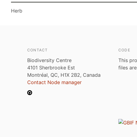
Herb
CONTACT
CODE
Biodiversity Centre
This pro
4101 Sherbrooke Est
files ar
Montréal, QC, H1X 2B2, Canada
Contact Node manager