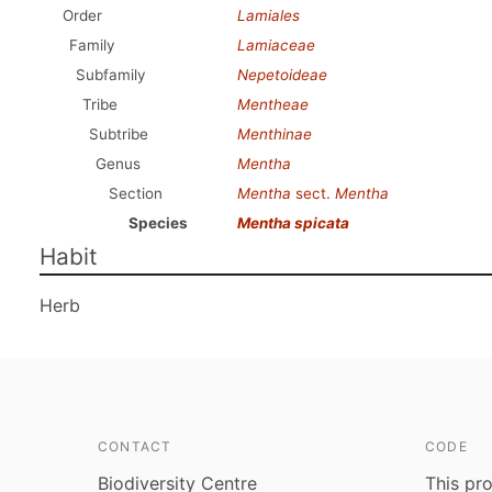
Order
Lamiales
Family
Lamiaceae
Subfamily
Nepetoideae
Tribe
Mentheae
Subtribe
Menthinae
Genus
Mentha
Section
Mentha
sect.
Mentha
Species
Mentha spicata
Habit
Herb
CONTACT
CODE
Biodiversity Centre
This pro