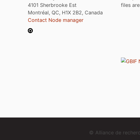
4101 Sherbrooke Est
files ar
Montréal, QC, H1X 2B2, Canada
Contact Node manager
© Alliance de reche