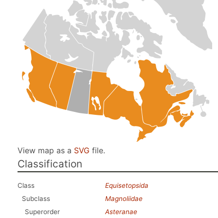
View map as a
SVG
file.
Classification
Class
Equisetopsida
Subclass
Magnoliidae
Superorder
Asteranae