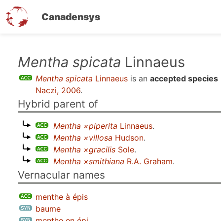
Canadensys
Skip
Mentha spicata
Linnaeus
to
Mentha spicata
Linnaeus
is an
accepted species
main
Naczi, 2006
.
content
Hybrid parent of
Mentha ×piperita
Linnaeus
.
Mentha ×villosa
Hudson
.
Mentha ×gracilis
Sole
.
Mentha ×smithiana
R.A. Graham
.
Vernacular names
menthe à épis
baume
menthe en épi