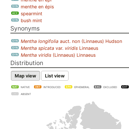
menthe en épis
spearmint
bush mint
Synonyms
Mentha longifolia
auct. non (Linnaeus) Hudson
Mentha spicata
var.
viridis
Linnaeus
Mentha viridis
(Linnaeus) Linnaeus
Distribution
Map view
List view
NATIVE
INTRODUCED
EPHEMERAL
EXCLUDED
ABSENT