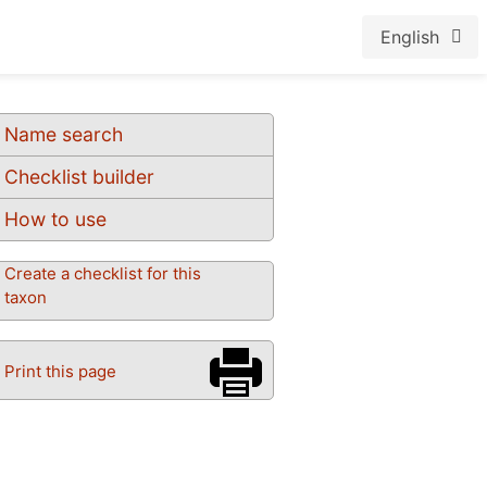
English
Name search
Checklist builder
How to use
Create a checklist for this
taxon
Print this page