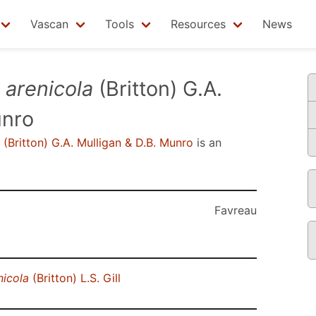
Vascan
Tools
Resources
News
.
arenicola
(Britton) G.A.
unro
(Britton) G.A. Mulligan & D.B. Munro
is an
Favreau
nicola
(Britton) L.S. Gill