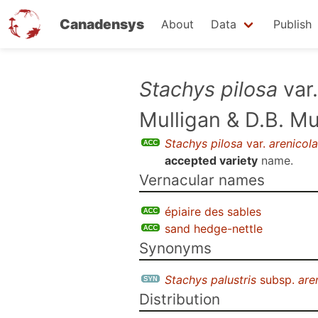
Canadensys
About
Data
Publish
Skip
Stachys pilosa
var
to
Mulligan & D.B. M
main
content
Stachys pilosa
var.
arenicola
accepted variety
name.
Vernacular names
épiaire des sables
sand hedge-nettle
Synonyms
Stachys palustris
subsp.
are
Distribution