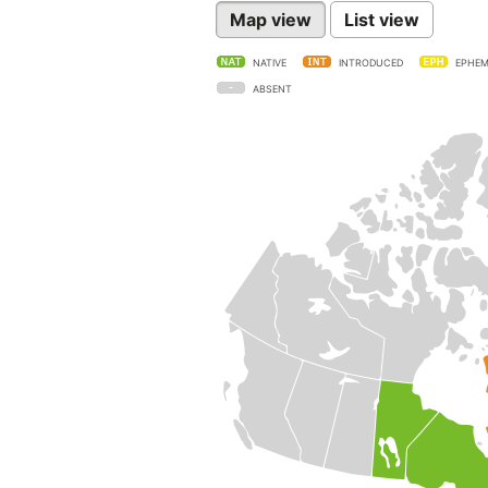
Map view
List view
NATIVE
INTRODUCED
EPHEM
ABSENT