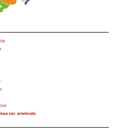
ida
e
e
e
losa
losa
var.
arenicola