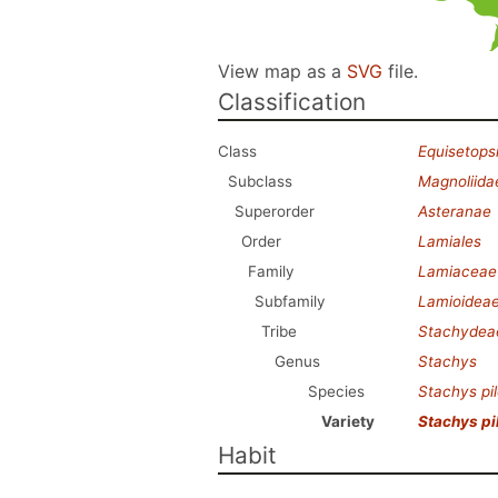
View map as a
SVG
file.
Classification
Class
Equisetops
Subclass
Magnoliida
Superorder
Asteranae
Order
Lamiales
Family
Lamiaceae
Subfamily
Lamioidea
Tribe
Stachydea
Genus
Stachys
Species
Stachys pi
Variety
Stachys pi
Habit