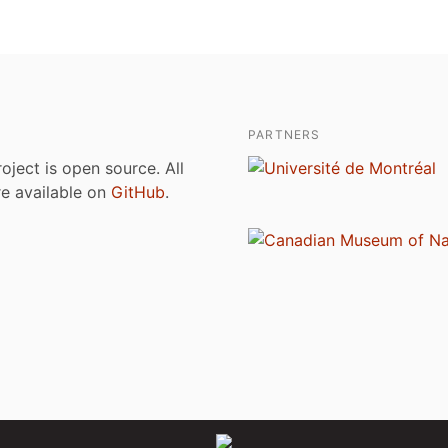
PARTNERS
roject is open source. All
are available on
GitHub
.