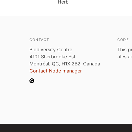
Herb
CONTACT
CODE
Biodiversity Centre
This p
4101 Sherbrooke Est
files 
Montréal, QC, H1X 2B2, Canada
Contact Node manager