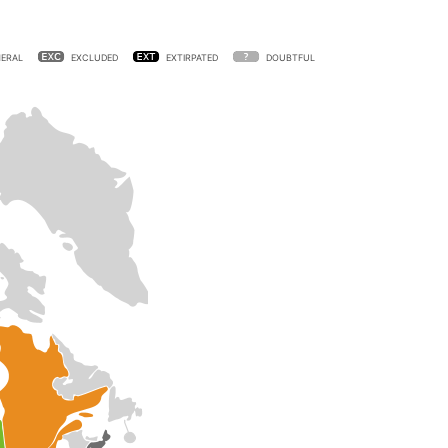
ERAL
EXCLUDED
EXTIRPATED
DOUBTFUL