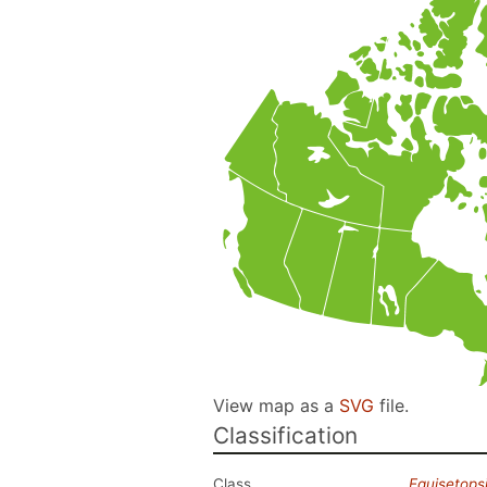
View map as a
SVG
file.
Classification
Class
Equisetops