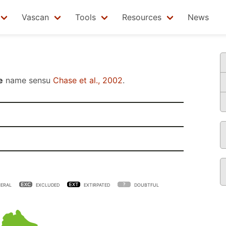
Vascan
Tools
Resources
News
e
name sensu
Chase et al., 2002
.
ERAL
EXCLUDED
EXTIRPATED
DOUBTFUL