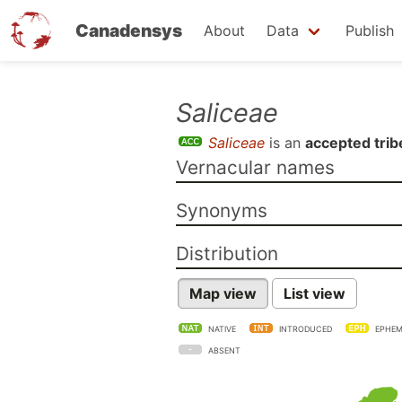
Canadensys
About
Data
Publish
Skip
Saliceae
to
Saliceae
is an
accepted trib
main
Vernacular names
content
Synonyms
Distribution
Map view
List view
NATIVE
INTRODUCED
EPHEM
ABSENT