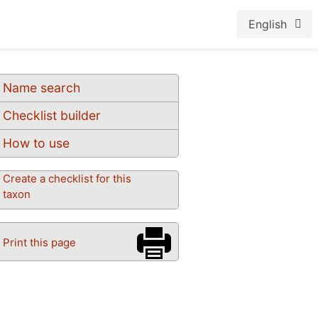
English
Name search
Checklist builder
How to use
Create a checklist for this
taxon
Print this page