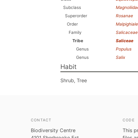
Subclass
Magnoliida
Superorder
Rosanae
Order
Malpighial
Family
Salicaceae
Tribe
Saliceae
Genus
Populus
Genus
Salix
Habit
Shrub, Tree
CONTACT
CODE
Biodiversity Centre
This p
4101 Sherbrooke Est
files 