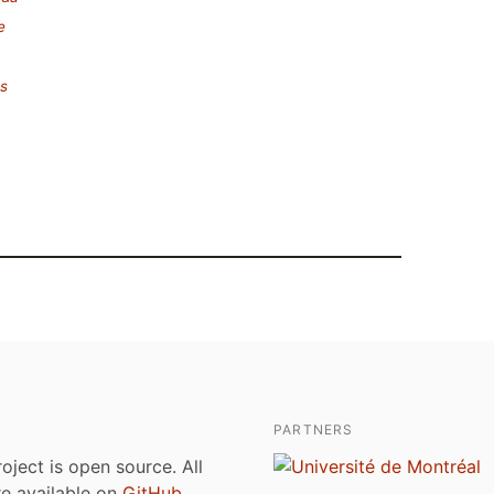
e
es
PARTNERS
roject is open source. All
are available on
GitHub
.