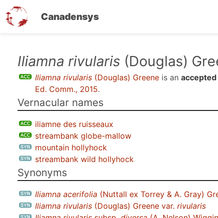
Canadensys
Skip
Iliamna rivularis
(Douglas) Gre
to
Iliamna rivularis
(Douglas) Greene
is an
accepted
main
Ed. Comm., 2015
.
content
Vernacular names
iliamne des ruisseaux
streambank globe-mallow
mountain hollyhock
streambank wild hollyhock
Synonyms
Iliamna acerifolia
(Nuttall ex Torrey & A. Gray) Gr
Iliamna rivularis
(Douglas) Greene var.
rivularis
Iliamna rivularis
subsp.
diversa
(A. Nelson) Wiggi