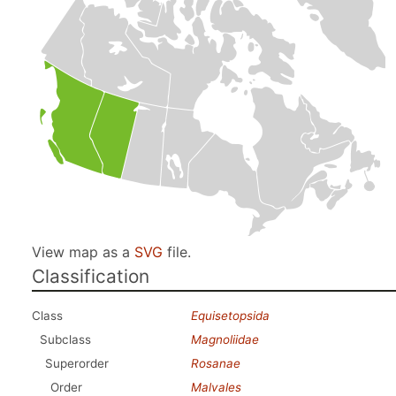
View map as a
SVG
file.
Classification
Class
Equisetopsida
Subclass
Magnoliidae
Superorder
Rosanae
Order
Malvales