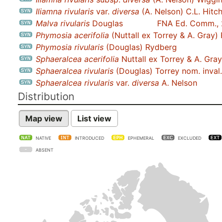
Iliamna rivularis
var.
diversa
(A. Nelson) C.L. Hitc
Malva rivularis
Douglas
FNA Ed. Comm.,
Phymosia acerifolia
(Nuttall ex Torrey & A. Gray)
Phymosia rivularis
(Douglas) Rydberg
Sphaeralcea acerifolia
Nuttall ex Torrey & A. Gray
Sphaeralcea rivularis
(Douglas) Torrey nom. inval.
Sphaeralcea rivularis
var.
diversa
A. Nelson
Distribution
Map view
List view
NATIVE
INTRODUCED
EPHEMERAL
EXCLUDED
ABSENT