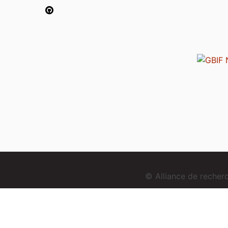
© Alliance de reche