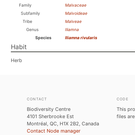
Family
Malvaceae
Subfamily
Malvoideae
Tribe
Malveae
Genus
Iliamna
Species
Iliamna rivularis
Habit
Herb
CONTACT
CODE
Biodiversity Centre
This pro
4101 Sherbrooke Est
files ar
Montréal, QC, H1X 2B2, Canada
Contact Node manager