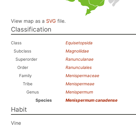
View map as a
SVG
file.
Classification
Class
Equisetopsida
Subclass
Magnoliidae
Superorder
Ranunculanae
Order
Ranunculales
Family
Menispermaceae
Tribe
Menispermeae
Genus
Menispermum
Species
Menispermum canadense
Habit
Vine