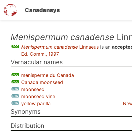
Canadensys
Skip
Menispermum canadense
Lin
to
Menispermum canadense
Linnaeus
is an
accepte
main
Ed. Comm., 1997
.
content
Vernacular names
ménisperme du Canada
Canada moonseed
moonseed
moonseed vine
yellow parilla
New
Synonyms
Distribution