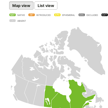
Map view
List view
NATIVE
INTRODUCED
EPHEMERAL
EXCLUDED
ABSENT