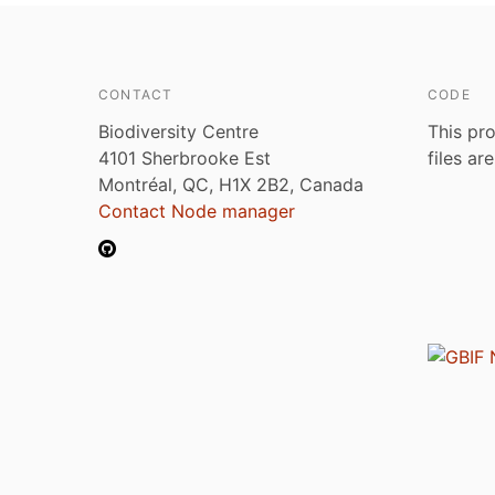
CONTACT
CODE
Biodiversity Centre
This pro
4101 Sherbrooke Est
files ar
Montréal, QC, H1X 2B2, Canada
Contact Node manager