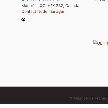
Montréal, QC, H1X 2B2, Canada
Contact Node manager
© Alliance de reche