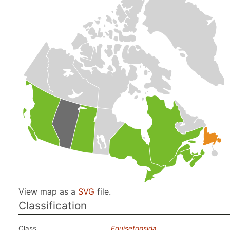
View map as a
SVG
file.
Classification
Class
Equisetopsida