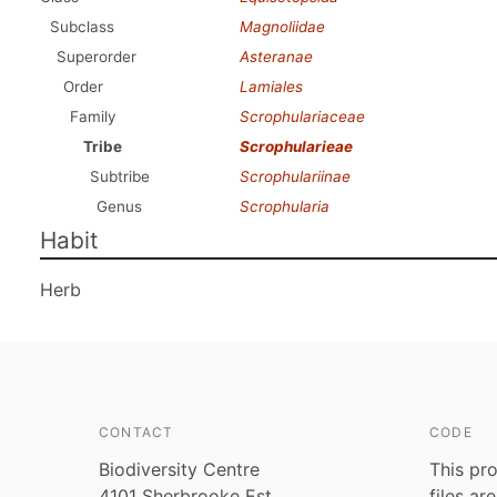
Subclass
Magnoliidae
Superorder
Asteranae
Order
Lamiales
Family
Scrophulariaceae
Tribe
Scrophularieae
Subtribe
Scrophulariinae
Genus
Scrophularia
Habit
Herb
CONTACT
CODE
Biodiversity Centre
This pro
4101 Sherbrooke Est
files ar