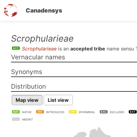
Canadensys
Skip
Scrophularieae
to
Scrophularieae
is an
accepted tribe
name sensu
main
Vernacular names
content
Synonyms
Distribution
Map view
List view
NATIVE
INTRODUCED
EPHEMERAL
EXCLUDED
ABSENT