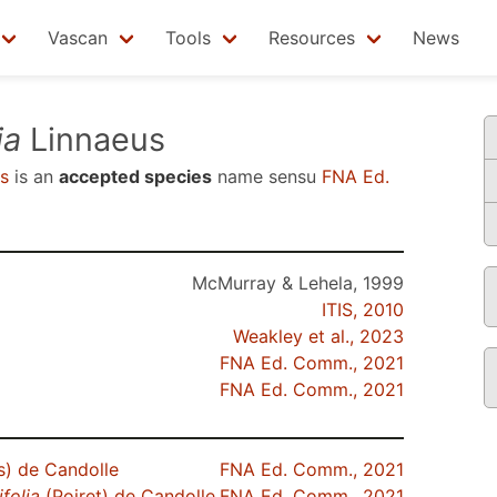
Vascan
Tools
Resources
News
ia
Linnaeus
s
is an
accepted species
name sensu
FNA Ed.
McMurray & Lehela, 1999
ITIS, 2010
Weakley et al., 2023
FNA Ed. Comm., 2021
FNA Ed. Comm., 2021
s) de Candolle
FNA Ed. Comm., 2021
ifolia
(Poiret) de Candolle
FNA Ed. Comm., 2021