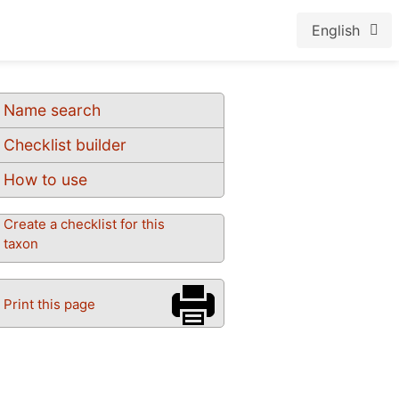
English
Name search
Checklist builder
How to use
Create a checklist for this
taxon
Print this page