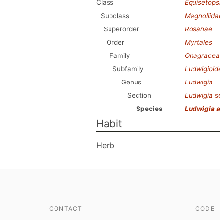
Class
Equisetops
Subclass
Magnoliida
Superorder
Rosanae
Order
Myrtales
Family
Onagracea
Subfamily
Ludwigioid
Genus
Ludwigia
Section
Ludwigia
s
Species
Ludwigia al
Habit
Herb
CONTACT
CODE