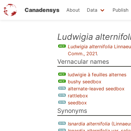
Canadensys
About
Data
Publish
Skip
Ludwigia alternifol
to
Ludwigia alternifolia
Linnaeu
main
Comm., 2021
.
content
Vernacular names
ludwigie à feuilles alternes
bushy seedbox
alternate-leaved seedbox
rattlebox
seedbox
Synonyms
Isnardia alternifolia
(Linnaeu
Isnardia alternifolia
var.
salic