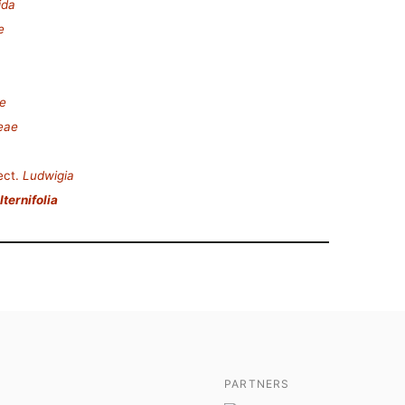
ida
e
e
eae
ect.
Ludwigia
ternifolia
PARTNERS