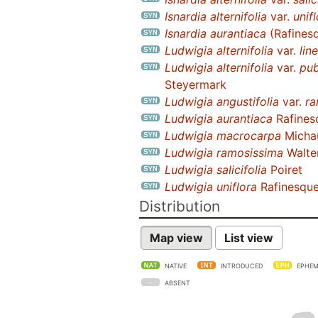
Isnardia alternifolia
var.
unif
Isnardia aurantiaca
(Rafines
Ludwigia alternifolia
var.
line
Ludwigia alternifolia
var.
pu
Steyermark
Ludwigia angustifolia
var.
ra
Ludwigia aurantiaca
Rafines
Ludwigia macrocarpa
Michau
Ludwigia ramosissima
Walte
Ludwigia salicifolia
Poiret
Ludwigia uniflora
Rafinesqu
Distribution
Map view
List view
NATIVE
INTRODUCED
EPHEM
ABSENT