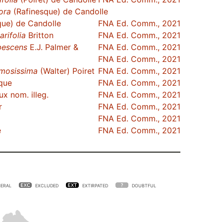
lora
(Rafinesque) de Candolle
que) de Candolle
FNA Ed. Comm., 2021
arifolia
Britton
FNA Ed. Comm., 2021
bescens
E.J. Palmer &
FNA Ed. Comm., 2021
FNA Ed. Comm., 2021
mosissima
(Walter) Poiret
FNA Ed. Comm., 2021
que
FNA Ed. Comm., 2021
x nom. illeg.
FNA Ed. Comm., 2021
r
FNA Ed. Comm., 2021
FNA Ed. Comm., 2021
e
FNA Ed. Comm., 2021
ERAL
EXCLUDED
EXTIRPATED
DOUBTFUL