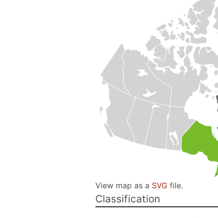
View map as a
SVG
file.
Classification