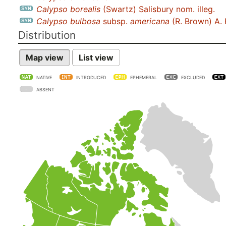
Calypso borealis
(Swartz) Salisbury nom. illeg.
Calypso bulbosa
subsp.
americana
(R. Brown) A. 
Distribution
Map view
List view
NATIVE
INTRODUCED
EPHEMERAL
EXCLUDED
ABSENT