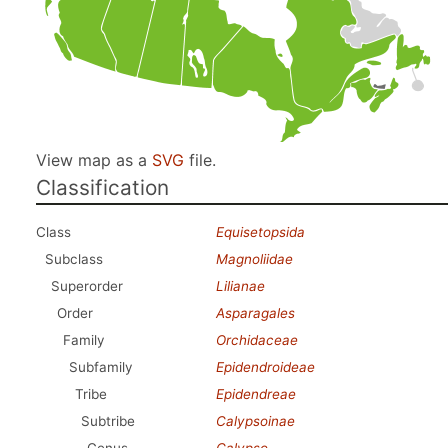
View map as a
SVG
file.
Classification
Class
Equisetopsida
Subclass
Magnoliidae
Superorder
Lilianae
Order
Asparagales
Family
Orchidaceae
Subfamily
Epidendroideae
Tribe
Epidendreae
Subtribe
Calypsoinae