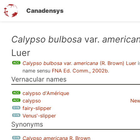
Canadensys
Skip
Calypso bulbosa
var.
america
to
Luer
main
content
Calypso bulbosa
var.
americana
(R. Brown) Luer
i
name sensu
FNA Ed. Comm., 2002b
.
Vernacular names
calypso d'Amérique
calypso
New
fairy-slipper
Venus'-slipper
Synonyms
Calypso americana
R. Brown