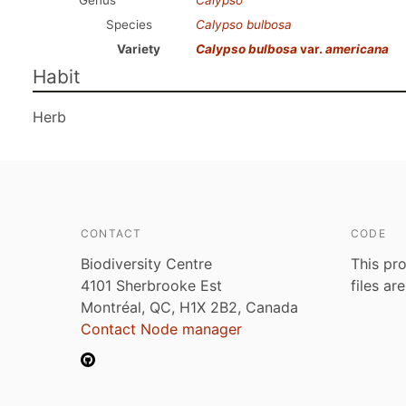
Genus
Calypso
Species
Calypso bulbosa
Variety
Calypso bulbosa
var.
americana
Habit
Herb
CONTACT
CODE
Biodiversity Centre
This pro
4101 Sherbrooke Est
files ar
Montréal, QC, H1X 2B2, Canada
Contact Node manager