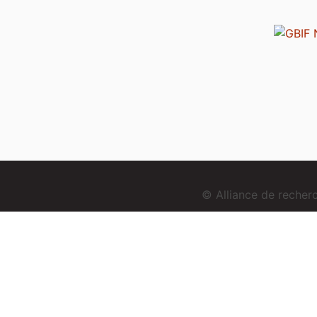
© Alliance de reche