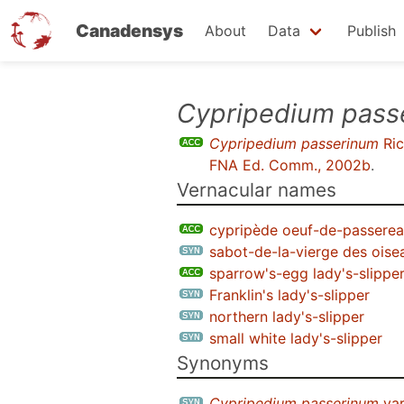
Canadensys
About
Data
Publish
Skip
Cypripedium pass
to
Cypripedium passerinum
Ric
main
FNA Ed. Comm., 2002b
.
content
Vernacular names
cypripède oeuf-de-passere
sabot-de-la-vierge des oise
sparrow's-egg lady's-slippe
Franklin's lady's-slipper
northern lady's-slipper
small white lady's-slipper
Synonyms
Cypripedium passerinum
var