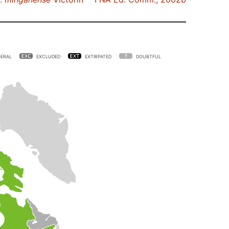
ERAL
EXCLUDED
EXTIRPATED
DOUBTFUL