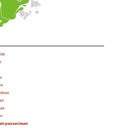
ida
e
s
ae
ideae
ae
nae
um
um passerinum