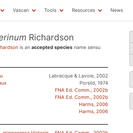
Vascan
Tools
Resources
News
erinum
Richardson
hardson
is an
accepted species
name sensu
au
Labrecque & Lavoie, 2002
aux
Porsild, 1974
r
FNA Ed. Comm., 2002b
FNA Ed. Comm., 2002b
Harms, 2006
Harms, 2006
.
minganense
Victorin
FNA Ed. Comm., 2002b