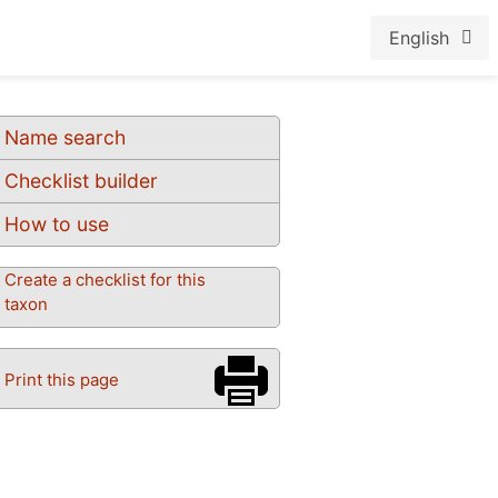
English
Name search
Checklist builder
How to use
Create a checklist for this
taxon
Print this page