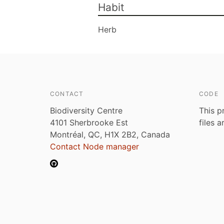
Habit
Herb
CONTACT
CODE
Biodiversity Centre
This p
4101 Sherbrooke Est
files 
Montréal, QC, H1X 2B2, Canada
Contact Node manager