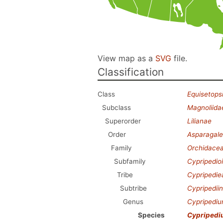
View map as a
SVG
file.
Classification
Class
Equisetops
Subclass
Magnoliida
Superorder
Lilianae
Order
Asparagale
Family
Orchidace
Subfamily
Cypripedio
Tribe
Cypripedie
Subtribe
Cypripedii
Genus
Cypripedi
Species
Cypripedi