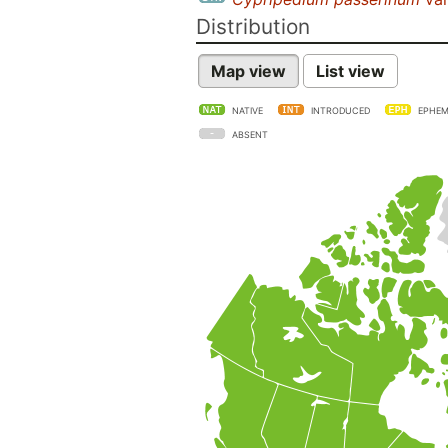
Distribution
Map view
List view
NATIVE
INTRODUCED
EPHEM
ABSENT