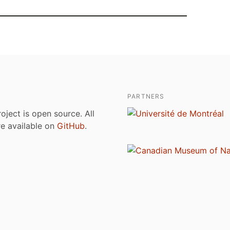
PARTNERS
roject is open source. All
are available on
GitHub
.