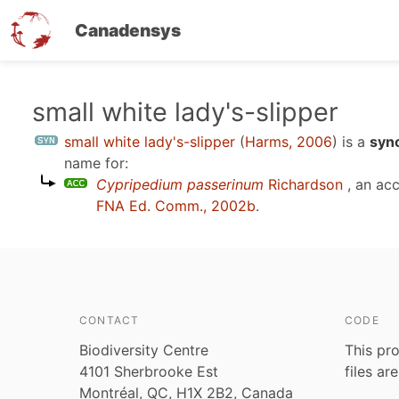
Canadensys
Skip
small white lady's-slipper
to
small white lady's-slipper
(
Harms, 2006
)
is a
syn
main
name for:
content
Cypripedium passerinum
Richardson
, an ac
FNA Ed. Comm., 2002b
.
CONTACT
CODE
Biodiversity Centre
This pro
4101 Sherbrooke Est
files ar
Montréal, QC, H1X 2B2, Canada