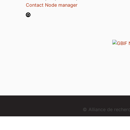
Contact Node manager
© Alliance de reche