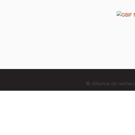
© Alliance de reche