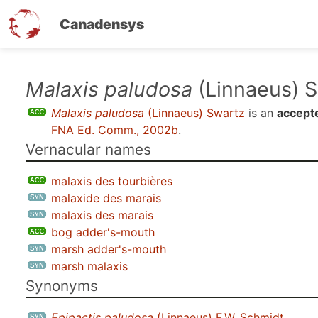
Canadensys
Skip
Malaxis paludosa
(Linnaeus) 
to
Malaxis paludosa
(Linnaeus) Swartz
is an
accept
main
FNA Ed. Comm., 2002b
.
content
Vernacular names
malaxis des tourbières
malaxide des marais
malaxis des marais
bog adder's-mouth
marsh adder's-mouth
marsh malaxis
Synonyms
Epipactis paludosa
(Linnaeus) F.W. Schmidt