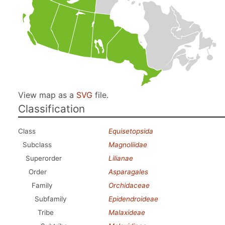
View map as a
SVG
file.
Classification
Class
Equisetopsida
Subclass
Magnoliidae
Superorder
Lilianae
Order
Asparagales
Family
Orchidaceae
Subfamily
Epidendroideae
Tribe
Malaxideae