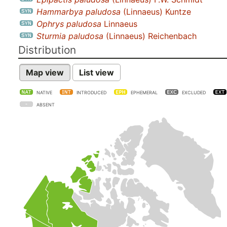
Hammarbya paludosa
(Linnaeus) Kuntze
Ophrys paludosa
Linnaeus
Sturmia paludosa
(Linnaeus) Reichenbach
Distribution
Map view
List view
NATIVE
INTRODUCED
EPHEMERAL
EXCLUDED
ABSENT