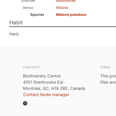
Subtribe
Malaxidinae
Genus
Malaxis
Species
Malaxis paludosa
Habit
Herb
CONTACT
CODE
Biodiversity Centre
This pro
4101 Sherbrooke Est
files ar
Montréal, QC, H1X 2B2, Canada
Contact Node manager