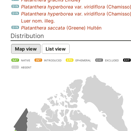
Platanthera hyperborea
var.
viridiflora
(Chamisso)
Platanthera hyperborea
var.
viridiflora
(Chamisso
Luer nom. illeg.
Platanthera saccata
(Greene) Hultén
Distribution
Map view
List view
NATIVE
INTRODUCED
EPHEMERAL
EXCLUDED
ABSENT