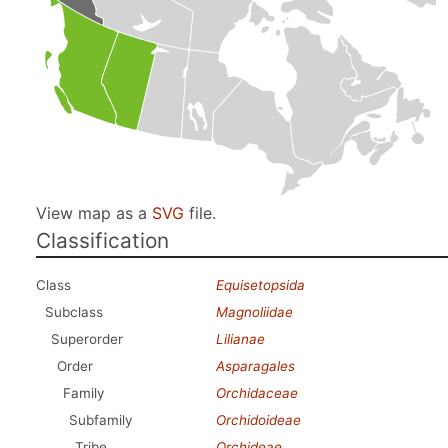
View map as a
SVG
file.
Classification
Class
Equisetopsida
Subclass
Magnoliidae
Superorder
Lilianae
Order
Asparagales
Family
Orchidaceae
Subfamily
Orchidoideae
Tribe
Orchideae