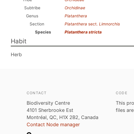
Subtribe
Orchidinae
Genus
Platanthera
Section
Platanthera
sect.
Limnorchis
Species
Platanthera stricta
Habit
Herb
CONTACT
CODE
Biodiversity Centre
This pro
4101 Sherbrooke Est
files ar
Montréal, QC, H1X 2B2, Canada
Contact Node manager