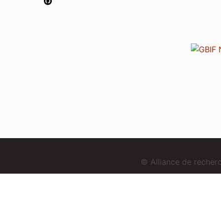
© Alliance de reche