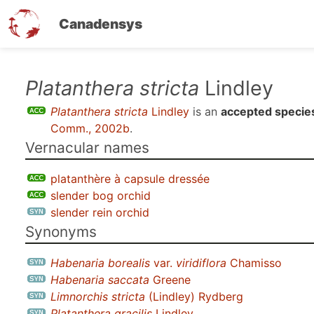
Canadensys
Skip
Platanthera stricta
Lindley
to
Platanthera stricta
Lindley
is an
accepted specie
main
Comm., 2002b
.
content
Vernacular names
platanthère à capsule dressée
slender bog orchid
slender rein orchid
Synonyms
Habenaria borealis
var.
viridiflora
Chamisso
Habenaria saccata
Greene
Limnorchis stricta
(Lindley) Rydberg
Platanthera gracilis
Lindley