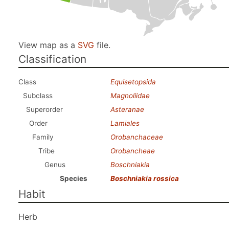
View map as a
SVG
file.
Classification
Class
Equisetopsida
Subclass
Magnoliidae
Superorder
Asteranae
Order
Lamiales
Family
Orobanchaceae
Tribe
Orobancheae
Genus
Boschniakia
Species
Boschniakia rossica
Habit
Herb