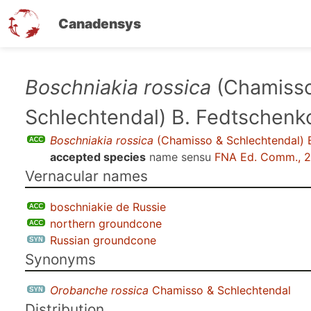
Canadensys
Skip
Boschniakia rossica
(Chamiss
to
Schlechtendal) B. Fedtschenk
main
content
Boschniakia rossica
(Chamisso & Schlechtendal) 
accepted species
name sensu
FNA Ed. Comm., 
Vernacular names
boschniakie de Russie
northern groundcone
Russian groundcone
Synonyms
Orobanche rossica
Chamisso & Schlechtendal
Distribution