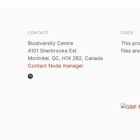
CONTACT
CODE
Biodiversity Centre
This pro
4101 Sherbrooke Est
files ar
Montréal, QC, H1X 2B2, Canada
Contact Node manager