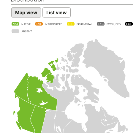
Map view
List view
NATIVE
INTRODUCED
EPHEMERAL
EXCLUDED
ABSENT