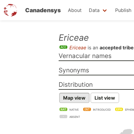
Canadensys
About
Data
Publish
Skip
Ericeae
to
Ericeae
is an
accepted tribe
main
Vernacular names
content
Synonyms
Distribution
Map view
List view
NATIVE
INTRODUCED
EPHEM
ABSENT