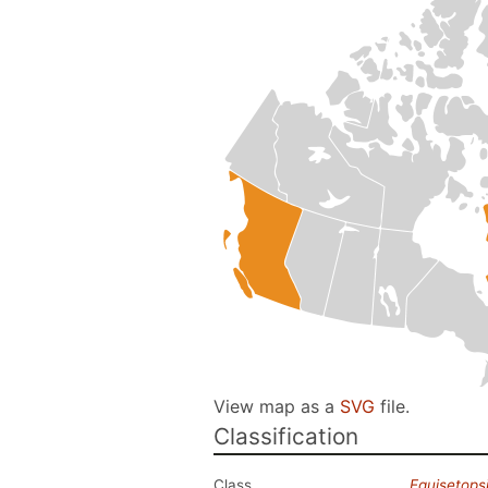
View map as a
SVG
file.
Classification
Class
Equisetops