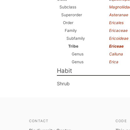
Subclass
Magnoliida
Superorder
Asteranae
Order
Ericales
Family
Ericaceae
Subfamily
Ericoideae
Tribe
Ericeae
Genus
Calluna
Genus
Erica
Habit
Shrub
CONTACT
CODE