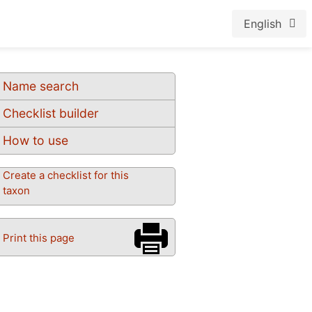
English
Name search
Checklist builder
How to use
Create a checklist for this
taxon
Print this page