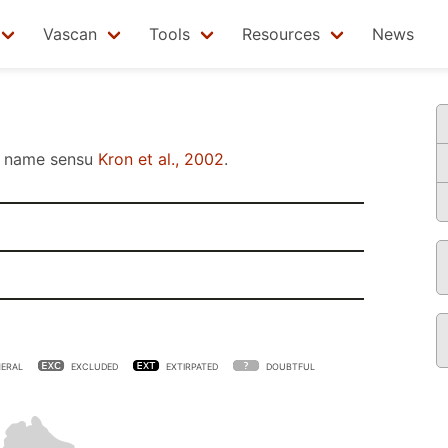
Vascan
Tools
Resources
News
name sensu
Kron et al., 2002
.
ERAL
EXCLUDED
EXTIRPATED
DOUBTFUL