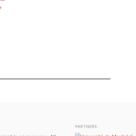
e
PARTNERS