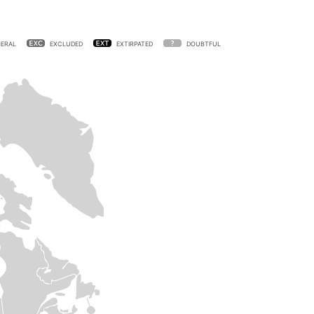
ERAL
EXCLUDED
EXTIRPATED
DOUBTFUL