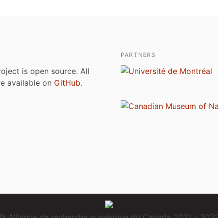
PARTNERS
roject is open source. All
are available on
GitHub
.
© Alliance de recherche numérique du Canada 2021 – 202