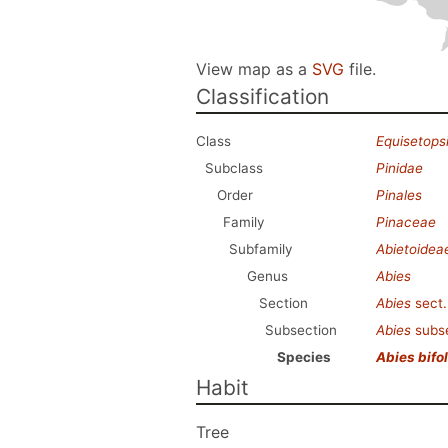
View map as a
SVG
file.
Classification
Class
Equisetops
Subclass
Pinidae
Order
Pinales
Family
Pinaceae
Subfamily
Abietoidea
Genus
Abies
Section
Abies
sect
Subsection
Abies
subs
Species
Abies bifol
Habit
Tree