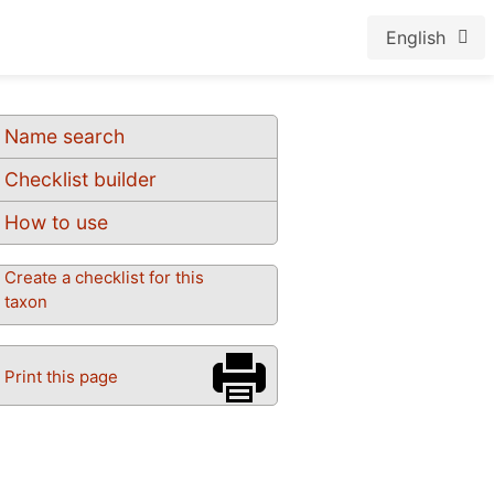
English
Name search
Checklist builder
How to use
Create a checklist for this
taxon
Print this page