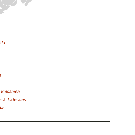
ida
e
.
Balsamea
ect.
Laterales
ia