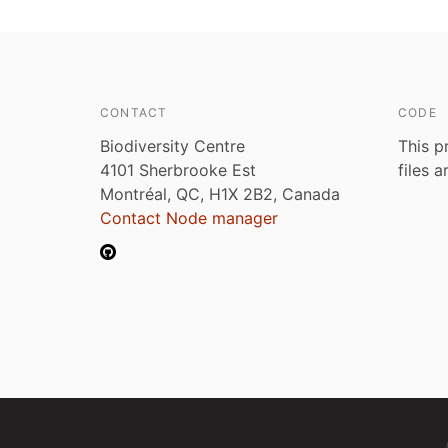
CONTACT
CODE
Biodiversity Centre
This p
4101 Sherbrooke Est
files 
Montréal, QC, H1X 2B2, Canada
Contact Node manager