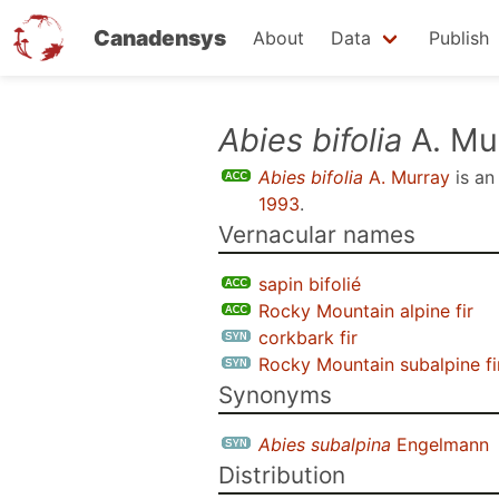
Canadensys
About
Data
Publish
Skip
Abies bifolia
A. Mu
to
Abies bifolia
A. Murray
is a
main
1993
.
content
Vernacular names
sapin bifolié
Rocky Mountain alpine fir
corkbark fir
Rocky Mountain subalpine fi
Synonyms
Abies subalpina
Engelmann
Distribution