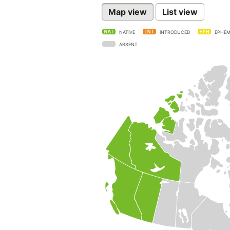
Map view
List view
NATIVE
INTRODUCED
EPHEM
ABSENT