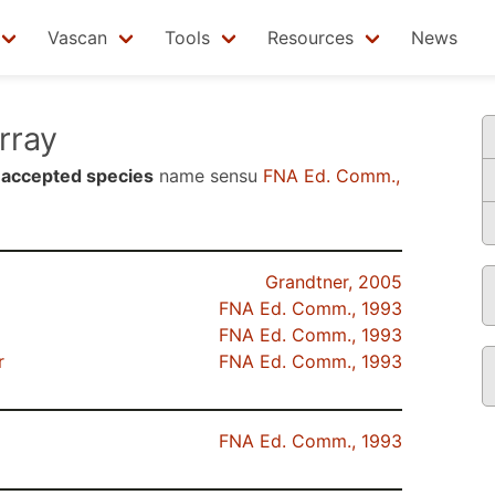
Vascan
Tools
Resources
News
rray
n
accepted species
name sensu
FNA Ed. Comm.,
Grandtner, 2005
FNA Ed. Comm., 1993
FNA Ed. Comm., 1993
r
FNA Ed. Comm., 1993
FNA Ed. Comm., 1993