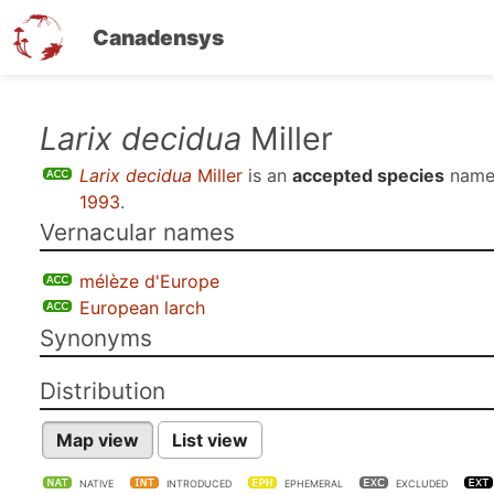
Canadensys
Skip
Larix decidua
Miller
to
Larix decidua
Miller
is an
accepted species
name
main
1993
.
content
Vernacular names
mélèze d'Europe
European larch
Synonyms
Distribution
Map view
List view
NATIVE
INTRODUCED
EPHEMERAL
EXCLUDED