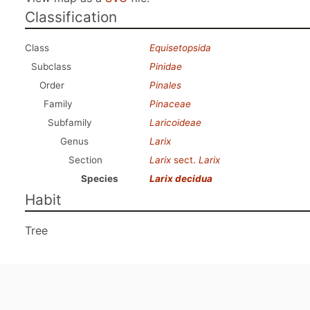
Classification
Class
Equisetopsida
Subclass
Pinidae
Order
Pinales
Family
Pinaceae
Subfamily
Laricoideae
Genus
Larix
Section
Larix
sect.
Larix
Species
Larix decidua
Habit
Tree