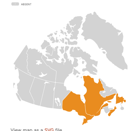
ABSENT
View map as a
SVG
file.