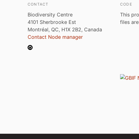
CONTACT
CODE
Biodiversity Centre
This pro
4101 Sherbrooke Est
files ar
Montréal, QC, H1X 2B2, Canada
Contact Node manager