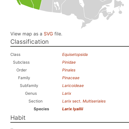
View map as a
SVG
file.
Classification
Class
Equisetopsida
Subclass
Pinidae
Order
Pinales
Family
Pinaceae
Subfamily
Laricoideae
Genus
Larix
Section
Larix
sect.
Multiseriales
Species
Larix lyallii
Habit