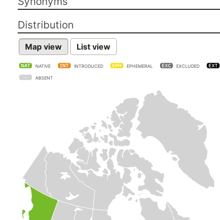
Synonyms
Distribution
Map view
List view
NATIVE
INTRODUCED
EPHEMERAL
EXCLUDED
ABSENT