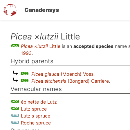
Canadensys
Skip
Picea ×lutzii
Little
to
Picea ×lutzii
Little
is an
accepted species
name 
main
1993
.
content
Hybrid parents
Picea glauca
(Moench) Voss
.
Picea sitchensis
(Bongard) Carrière
.
Vernacular names
épinette de Lutz
Lutz spruce
Lutz's spruce
Roche spruce