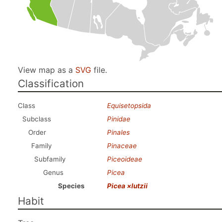
View map as a
SVG
file.
Classification
Class
Equisetopsida
Subclass
Pinidae
Order
Pinales
Family
Pinaceae
Subfamily
Piceoideae
Genus
Picea
Species
Picea ×lutzii
Habit