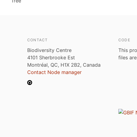
Tree
CONTACT
CODE
Biodiversity Centre
This pro
4101 Sherbrooke Est
files ar
Montréal, QC, H1X 2B2, Canada
Contact Node manager