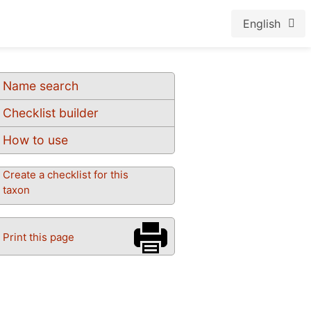
English
Name search
Checklist builder
How to use
Create a checklist for this
taxon
Print this page