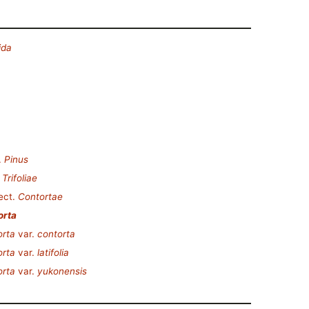
ida
.
Pinus
.
Trifoliae
ect.
Contortae
orta
orta
var.
contorta
orta
var.
latifolia
orta
var.
yukonensis