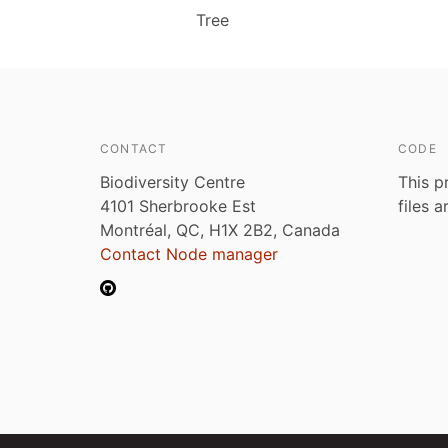
Tree
CONTACT
CODE
Biodiversity Centre
This p
4101 Sherbrooke Est
files 
Montréal, QC, H1X 2B2, Canada
Contact Node manager