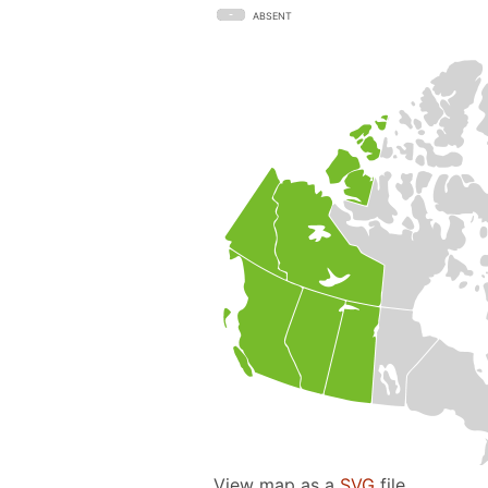
ABSENT
View map as a
SVG
file.