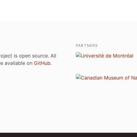
PARTNERS
roject is open source. All
are available on
GitHub
.