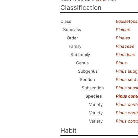
Classification
Class
Equisetops
Subclass
Pinidae
Order
Pinales
Family
Pinaceae
Subfamily
Pinoideae
Genus
Pinus
Subgenus
Pinus
subg
Section
Pinus
sect
Subsection
Pinus
subs
Species
Pinus cont
Variety
Pinus cont
Variety
Pinus cont
Variety
Pinus cont
Habit