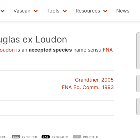
Vascan
Tools
Resources
News
glas ex Loudon
Loudon
is an
accepted species
name sensu
FNA
Grandtner, 2005
FNA Ed. Comm., 1993
ERAL
EXCLUDED
EXTIRPATED
DOUBTFUL