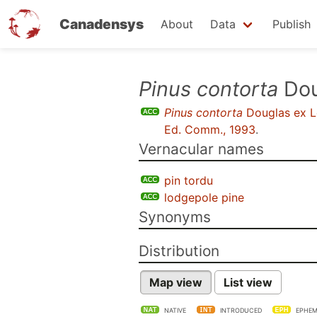
Canadensys
About
Data
Publish
Skip
Pinus contorta
Dou
to
Pinus contorta
Douglas ex 
main
Ed. Comm., 1993
.
content
Vernacular names
pin tordu
lodgepole pine
Synonyms
Distribution
Map view
List view
NATIVE
INTRODUCED
EPHEM