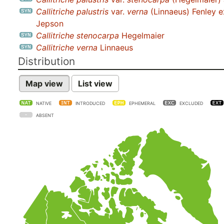
Callitriche palustris
var.
verna
(Linnaeus) Fenley e
Jepson
Callitriche stenocarpa
Hegelmaier
Callitriche verna
Linnaeus
Distribution
Map view
List view
NATIVE
INTRODUCED
EPHEMERAL
EXCLUDED
ABSENT