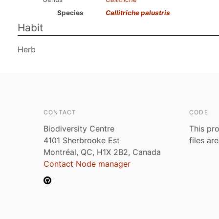
Species
Callitriche palustris
Habit
Herb
CONTACT
CODE
Biodiversity Centre
This pro
4101 Sherbrooke Est
files ar
Montréal, QC, H1X 2B2, Canada
Contact Node manager