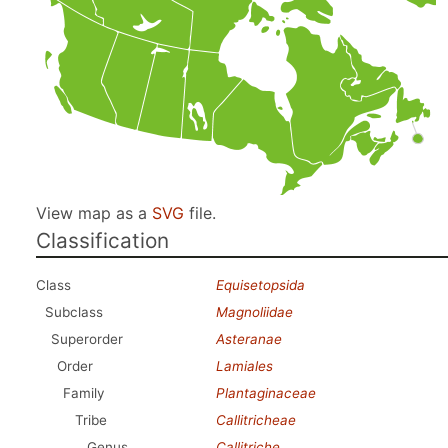
View map as a
SVG
file.
Classification
Class
Equisetopsida
Subclass
Magnoliidae
Superorder
Asteranae
Order
Lamiales
Family
Plantaginaceae
Tribe
Callitricheae
Genus
Callitriche