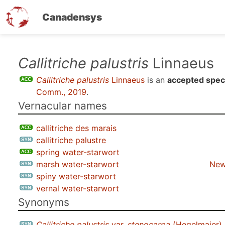
Canadensys
Skip
Callitriche palustris
Linnaeus
to
Callitriche palustris
Linnaeus
is an
accepted spec
main
Comm., 2019
.
content
Vernacular names
callitriche des marais
callitriche palustre
spring water-starwort
marsh water-starwort
New
spiny water-starwort
vernal water-starwort
Synonyms
Callitriche palustris
var.
stenocarpa
(Hegelmaier)