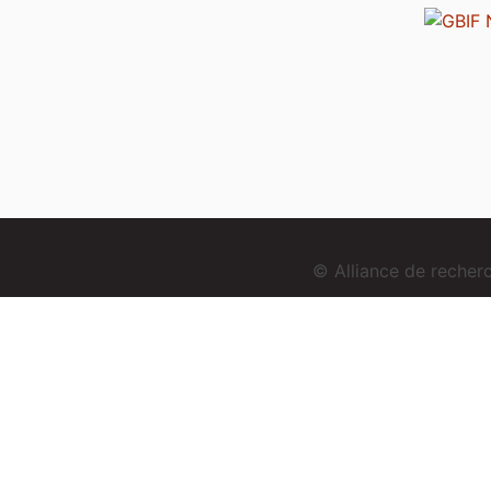
© Alliance de reche