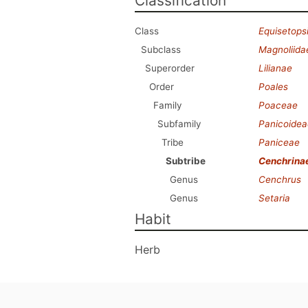
Classification
Class
Equisetops
Subclass
Magnoliida
Superorder
Lilianae
Order
Poales
Family
Poaceae
Subfamily
Panicoidea
Tribe
Paniceae
Subtribe
Cenchrina
Genus
Cenchrus
Genus
Setaria
Habit
Herb