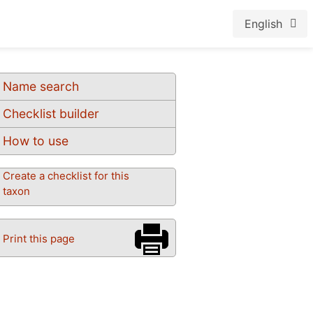
English
Name search
Checklist builder
How to use
Create a checklist for this
taxon
Print this page