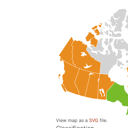
View map as a
SVG
file.