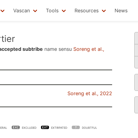
Vascan
Tools
Resources
News
tier
accepted subtribe
name sensu
Soreng et al.,
Soreng et al., 2022
ERAL
EXCLUDED
EXTIRPATED
DOUBTFUL