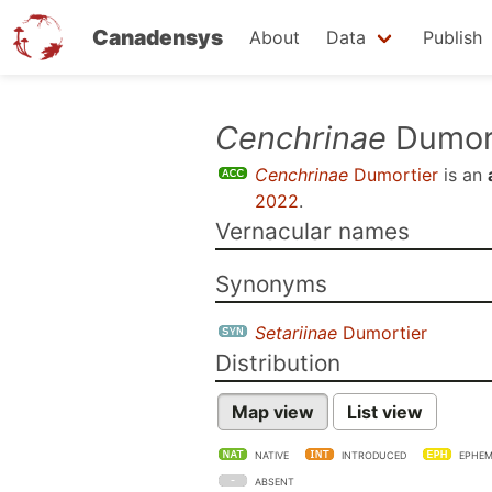
Canadensys
About
Data
Publish
Skip
Cenchrinae
Dumor
to
Cenchrinae
Dumortier
is an
main
2022
.
content
Vernacular names
Synonyms
Setariinae
Dumortier
Distribution
Map view
List view
NATIVE
INTRODUCED
EPHEM
ABSENT