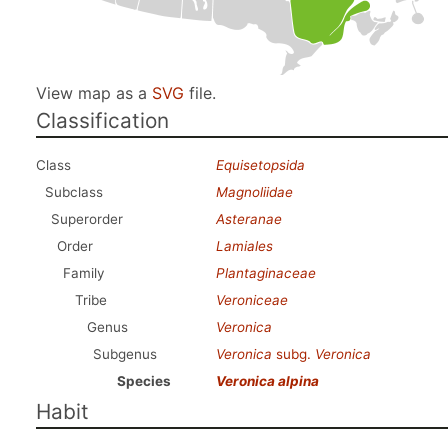
View map as a
SVG
file.
Classification
Class
Equisetopsida
Subclass
Magnoliidae
Superorder
Asteranae
Order
Lamiales
Family
Plantaginaceae
Tribe
Veroniceae
Genus
Veronica
Subgenus
Veronica
subg.
Veronica
Species
Veronica alpina
Habit