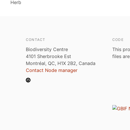
Herb
CONTACT
CODE
Biodiversity Centre
This pro
4101 Sherbrooke Est
files ar
Montréal, QC, H1X 2B2, Canada
Contact Node manager