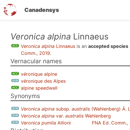
Canadensys
Skip
Veronica alpina
Linnaeus
to
Veronica alpina
Linnaeus
is an
accepted species
main
Comm., 2019
.
content
Vernacular names
véronique alpine
véronique des Alpes
alpine speedwell
Synonyms
Veronica alpina
subsp.
australis
(Wahlenberg) Á. 
Veronica alpina
var.
australis
Wahlenberg
Veronica pumila
Allioni
FNA Ed. Comm.,