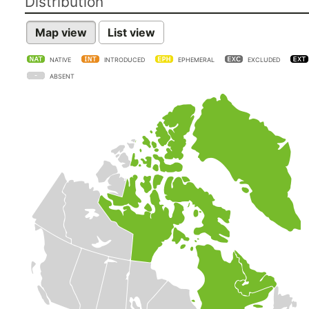
Distribution
Map view
List view
NATIVE
INTRODUCED
EPHEMERAL
EXCLUDED
ABSENT