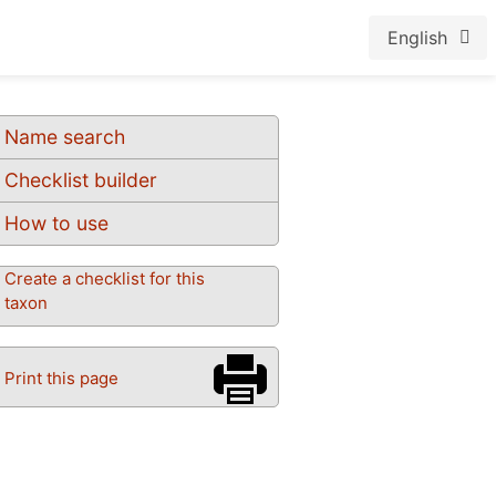
English
Name search
Checklist builder
How to use
Create a checklist for this
taxon
Print this page