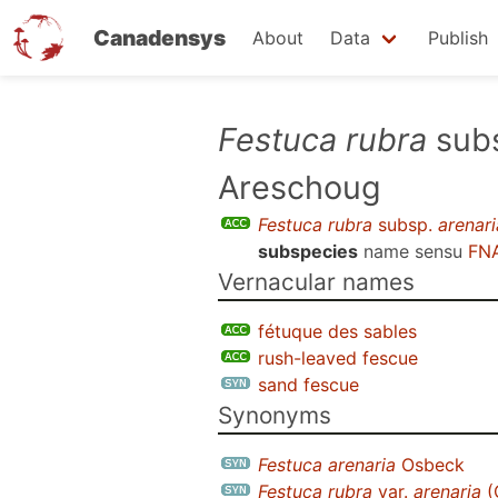
Canadensys
About
Data
Publish
Skip
Festuca rubra
sub
to
Areschoug
main
content
Festuca rubra
subsp.
arenari
subspecies
name sensu
FNA
Vernacular names
fétuque des sables
rush-leaved fescue
sand fescue
Synonyms
Festuca arenaria
Osbeck
Festuca rubra
var.
arenaria
(