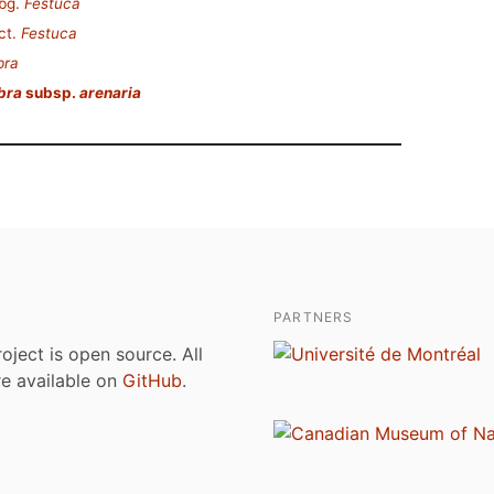
bg.
Festuca
ct.
Festuca
bra
bra
subsp.
arenaria
PARTNERS
roject is open source. All
are available on
GitHub
.