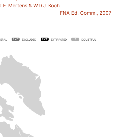
a
F. Mertens & W.D.J. Koch
FNA Ed. Comm., 2007
ERAL
EXCLUDED
EXTIRPATED
DOUBTFUL