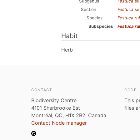
Subgenus
Festuca
su
Section
Festuca
se
Species
Festuca ru
Subspecies
Festuca ru
Habit
Herb
CONTACT
CODE
Biodiversity Centre
This p
4101 Sherbrooke Est
files 
Montréal, QC, H1X 2B2, Canada
Contact Node manager