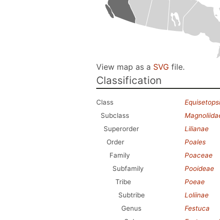
View map as a
SVG
file.
Classification
Class
Equisetops
Subclass
Magnoliida
Superorder
Lilianae
Order
Poales
Family
Poaceae
Subfamily
Pooideae
Tribe
Poeae
Subtribe
Loliinae
Genus
Festuca