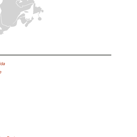
ida
e