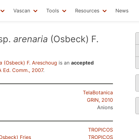
Vascan
Tools
Resources
News
sp.
arenaria
(Osbeck) F.
a
(Osbeck) F. Areschoug
is an
accepted
 Ed. Comm., 2007
.
TelaBotanica
GRIN, 2010
Anions
TROPICOS
Osbeck) Fries
TROPICOS