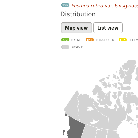
Festuca rubra
var.
lanuginos
Distribution
Map view
List view
NATIVE
INTRODUCED
EPHEM
ABSENT