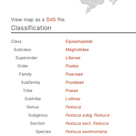
View map as a
SVG
file.
Classification
Class
Equisetopsida
Subclass
Magnoliidae
Superorder
Lilianae
Order
Poales
Family
Poaceae
Subfamily
Pooideae
Tribe
Poeae
Subtribe
Loliinae
Genus
Festuca
Subgenus
Festuca
subg.
Festuca
Section
Festuca
sect.
Festuca
Species
Festuca saximontana