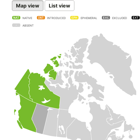
Map view
List view
NATIVE
INTRODUCED
EPHEMERAL
EXCLUDED
ABSENT