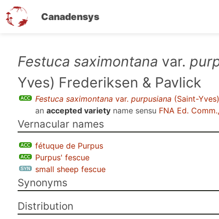
Canadensys
Skip
Festuca saximontana
var.
pur
to
Yves) Frederiksen & Pavlick
main
content
Festuca saximontana
var.
purpusiana
(Saint-Yves)
an
accepted variety
name sensu
FNA Ed. Comm.,
Vernacular names
fétuque de Purpus
Purpus' fescue
small sheep fescue
Synonyms
Distribution