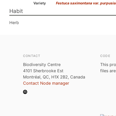
Variety
Festuca saximontana
var.
purpusia
Habit
Herb
CONTACT
CODE
Biodiversity Centre
This pro
4101 Sherbrooke Est
files ar
Montréal, QC, H1X 2B2, Canada
Contact Node manager