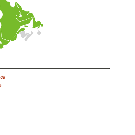
ida
e