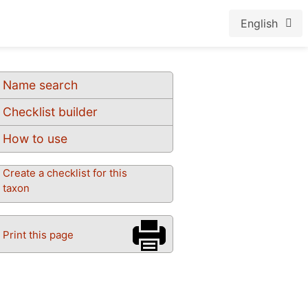
English
Name search
Checklist builder
How to use
Create a checklist for this
taxon
Print this page