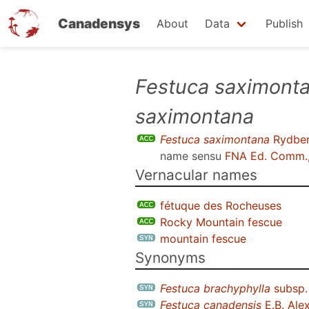
Canadensys
About
Data
Publish
Skip
Festuca saximont
to
saximontana
main
content
Festuca saximontana
Rydber
name sensu
FNA Ed. Comm.
Vernacular names
fétuque des Rocheuses
Rocky Mountain fescue
mountain fescue
Synonyms
Festuca brachyphylla
subsp
Festuca canadensis
E.B. Ale