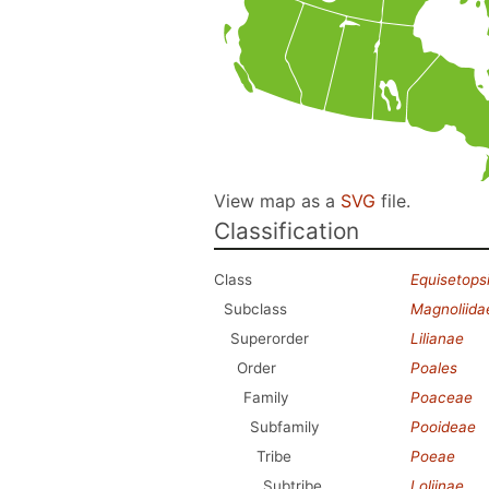
View map as a
SVG
file.
Classification
Class
Equisetops
Subclass
Magnoliida
Superorder
Lilianae
Order
Poales
Family
Poaceae
Subfamily
Pooideae
Tribe
Poeae
Subtribe
Loliinae