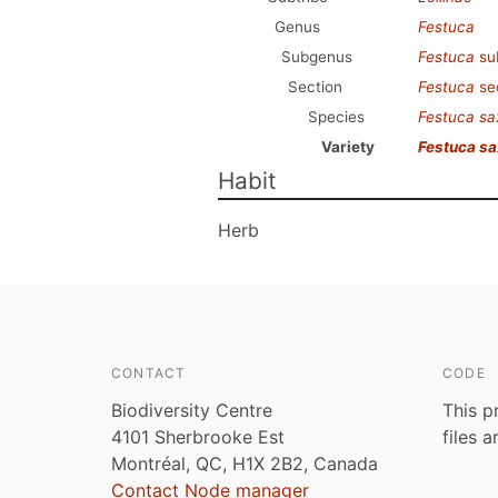
Genus
Festuca
Subgenus
Festuca
su
Section
Festuca
se
Species
Festuca s
Variety
Festuca s
Habit
Herb
CONTACT
CODE
Biodiversity Centre
This p
4101 Sherbrooke Est
files 
Montréal, QC, H1X 2B2, Canada
Contact Node manager