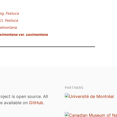
bg.
Festuca
ct.
Festuca
aximontana
aximontana
var.
saximontana
PARTNERS
roject is open source. All
are available on
GitHub
.