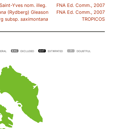
Saint-Yves nom. illeg.
FNA Ed. Comm., 2007
ana
(Rydberg) Gleason
FNA Ed. Comm., 2007
g subsp.
saximontana
TROPICOS
ERAL
EXCLUDED
EXTIRPATED
DOUBTFUL