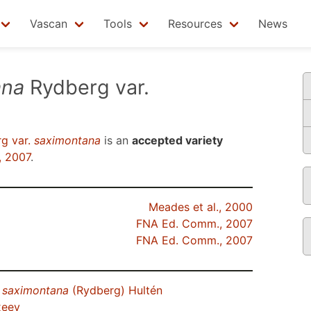
Vascan
Tools
Resources
News
ana
Rydberg var.
g var.
saximontana
is an
accepted variety
, 2007
.
Meades et al., 2000
FNA Ed. Comm., 2007
FNA Ed. Comm., 2007
.
saximontana
(Rydberg) Hultén
xeev