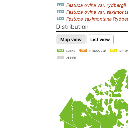
Festuca ovina
var.
rydbergii
Festuca ovina
var.
saximont
Festuca saximontana
Rydber
Distribution
Map view
List view
NATIVE
INTRODUCED
EPHEM
ABSENT