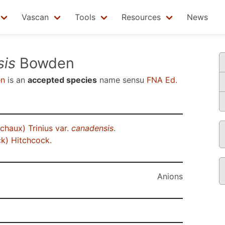
Vascan
Tools
Resources
News
sis
Bowden
n
is an
accepted species
name sensu
FNA Ed.
chaux) Trinius var.
canadensis
.
k) Hitchcock
.
Anions