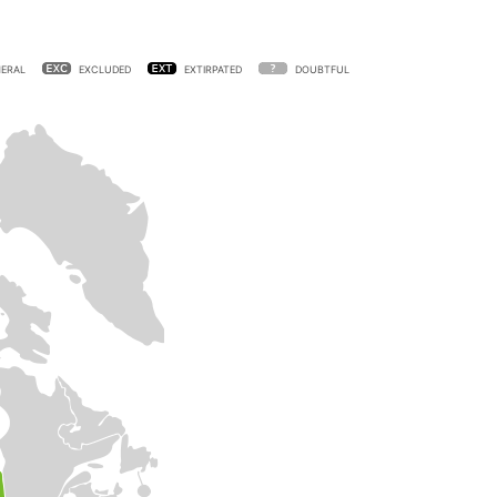
ERAL
EXCLUDED
EXTIRPATED
DOUBTFUL