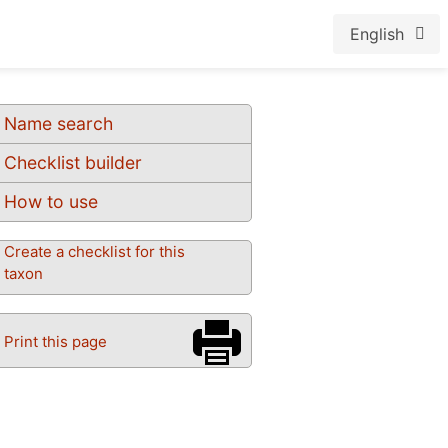
English
Name search
Checklist builder
How to use
Create a checklist for this
taxon
Print this page