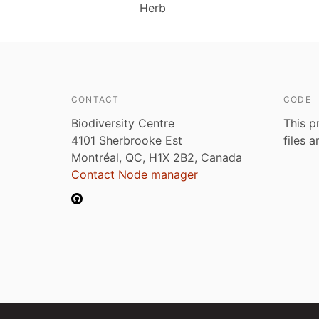
Herb
CONTACT
CODE
Biodiversity Centre
This p
4101 Sherbrooke Est
files 
Montréal, QC, H1X 2B2, Canada
Contact Node manager