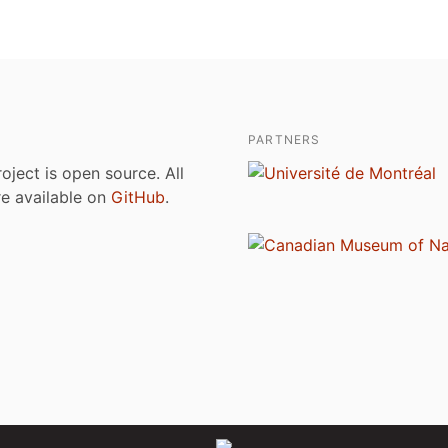
PARTNERS
roject is open source. All
are available on
GitHub
.