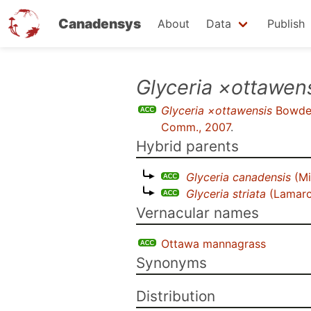
Canadensys
About
Data
Publish
Skip
Glyceria ×ottawen
to
Glyceria ×ottawensis
Bowde
main
Comm., 2007
.
content
Hybrid parents
Glyceria canadensis
(Mi
Glyceria striata
(Lamarc
Vernacular names
Ottawa mannagrass
Synonyms
Distribution