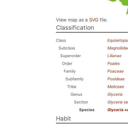
View map as a
SVG
file.
Classification
Class
Equisetops
Subclass
Magnoliida
Superorder
Lilianae
Order
Poales
Family
Poaceae
Subfamily
Pooideae
Tribe
Meliceae
Genus
Glyceria
Section
Glyceria
se
Species
Glyceria ×
Habit