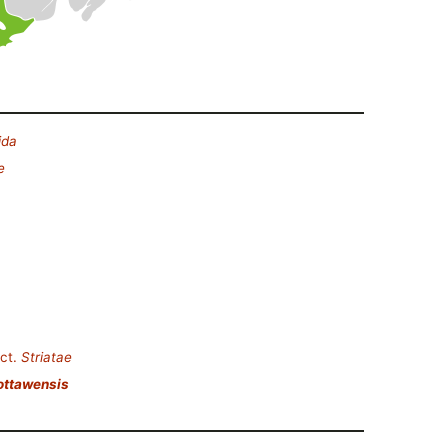
ida
e
ct.
Striatae
ottawensis