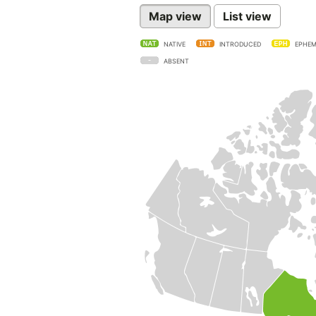
Map view
List view
NATIVE
INTRODUCED
EPHEM
ABSENT