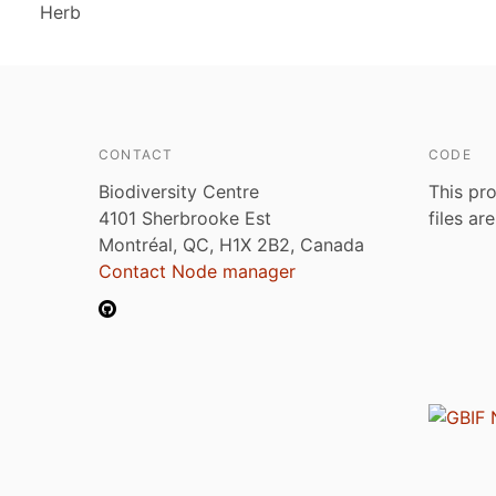
Herb
CONTACT
CODE
Biodiversity Centre
This pro
4101 Sherbrooke Est
files ar
Montréal, QC, H1X 2B2, Canada
Contact Node manager