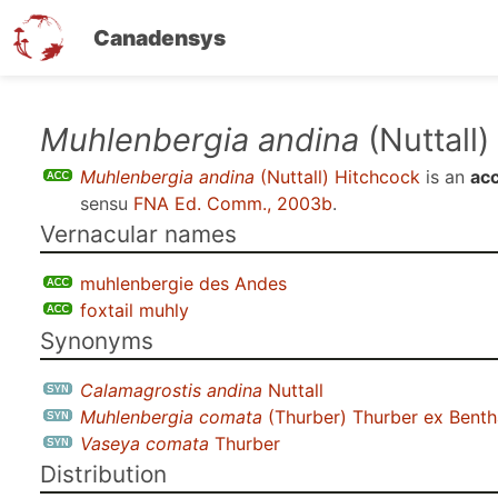
Canadensys
Skip
Muhlenbergia andina
(Nuttall)
to
Muhlenbergia andina
(Nuttall) Hitchcock
is an
ac
main
sensu
FNA Ed. Comm., 2003b
.
content
Vernacular names
muhlenbergie des Andes
foxtail muhly
Synonyms
Calamagrostis andina
Nuttall
Muhlenbergia comata
(Thurber) Thurber ex Bent
Vaseya comata
Thurber
Distribution