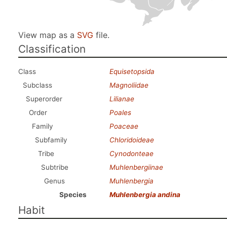
View map as a
SVG
file.
Classification
Class
Equisetopsida
Subclass
Magnoliidae
Superorder
Lilianae
Order
Poales
Family
Poaceae
Subfamily
Chloridoideae
Tribe
Cynodonteae
Subtribe
Muhlenbergiinae
Genus
Muhlenbergia
Species
Muhlenbergia andina
Habit