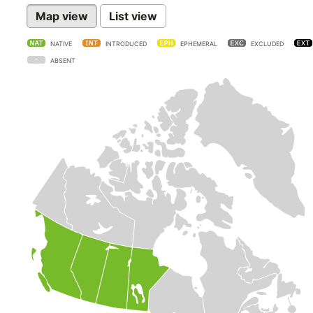
Map view
List view
NATIVE
INTRODUCED
EPHEMERAL
EXCLUDED
ABSENT