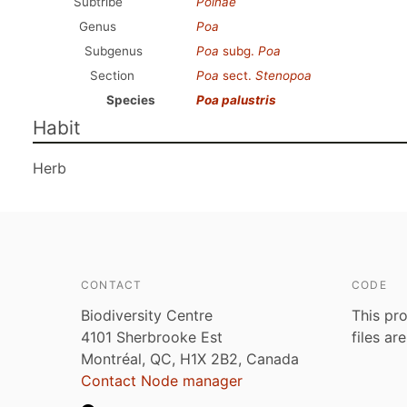
Subtribe
Poinae
Genus
Poa
Subgenus
Poa
subg.
Poa
Section
Poa
sect.
Stenopoa
Species
Poa palustris
Habit
Herb
CONTACT
CODE
Biodiversity Centre
This pro
4101 Sherbrooke Est
files ar
Montréal, QC, H1X 2B2, Canada
Contact Node manager