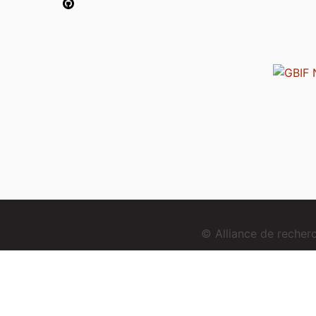
© Alliance de reche