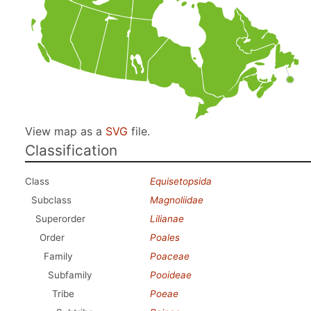
View map as a
SVG
file.
Classification
Class
Equisetopsida
Subclass
Magnoliidae
Superorder
Lilianae
Order
Poales
Family
Poaceae
Subfamily
Pooideae
Tribe
Poeae