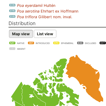
Poa eyerdamii
Hultén
Poa serotina
Ehrhart ex Hoffmann
Poa triflora
Gilibert nom. inval.
Distribution
Map view
List view
NATIVE
INTRODUCED
EPHEMERAL
EXCLUDED
ABSENT