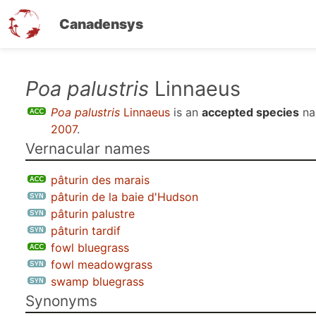
Canadensys
Skip
Poa palustris
Linnaeus
to
Poa palustris
Linnaeus
is an
accepted species
na
main
2007
.
content
Vernacular names
pâturin des marais
pâturin de la baie d'Hudson
pâturin palustre
pâturin tardif
fowl bluegrass
fowl meadowgrass
swamp bluegrass
Synonyms