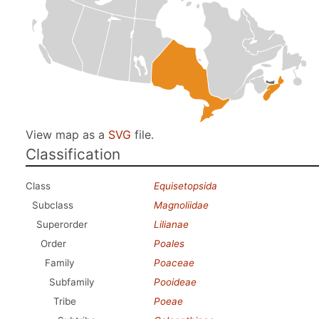
View map as a
SVG
file.
Classification
Class
Equisetopsida
Subclass
Magnoliidae
Superorder
Lilianae
Order
Poales
Family
Poaceae
Subfamily
Pooideae
Tribe
Poeae