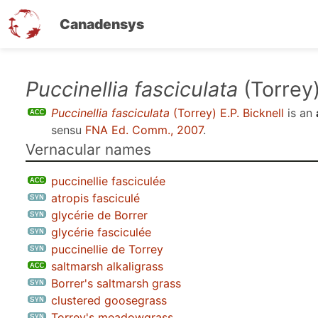
Canadensys
Skip
Puccinellia fasciculata
(Torrey)
to
Puccinellia fasciculata
(Torrey) E.P. Bicknell
is an
main
sensu
FNA Ed. Comm., 2007
.
content
Vernacular names
puccinellie fasciculée
atropis fasciculé
glycérie de Borrer
glycérie fasciculée
puccinellie de Torrey
saltmarsh alkaligrass
Borrer's saltmarsh grass
clustered goosegrass
Torrey's meadowgrass