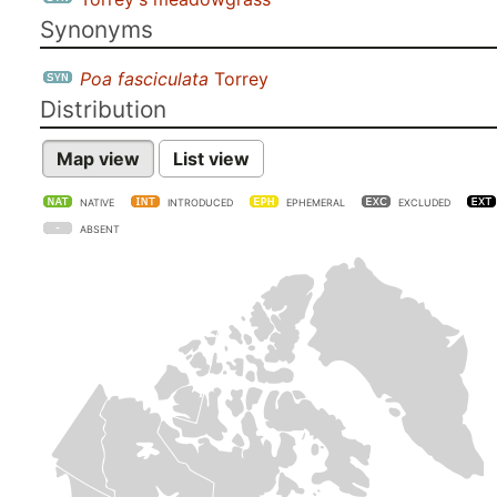
Synonyms
Poa fasciculata
Torrey
Distribution
Map view
List view
NATIVE
INTRODUCED
EPHEMERAL
EXCLUDED
ABSENT