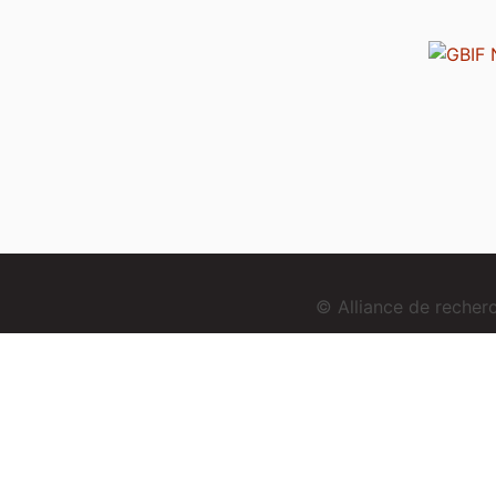
© Alliance de reche