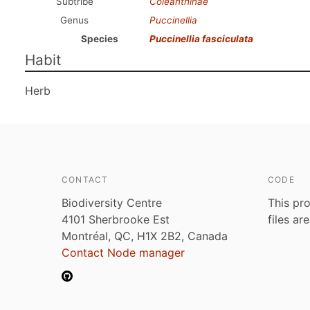
Subtribe
Coleanthinae
Genus
Puccinellia
Species
Puccinellia fasciculata
Habit
Herb
CONTACT
CODE
Biodiversity Centre
This pro
4101 Sherbrooke Est
files ar
Montréal, QC, H1X 2B2, Canada
Contact Node manager