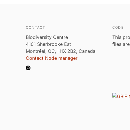
CONTACT
CODE
Biodiversity Centre
This pro
4101 Sherbrooke Est
files ar
Montréal, QC, H1X 2B2, Canada
Contact Node manager