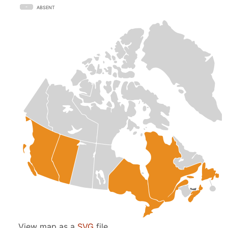
ABSENT
View map as a
SVG
file.