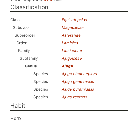
Classification
Class
Equisetopsida
Subclass
Magnoliidae
Superorder
Asteranae
Order
Lamiales
Family
Lamiaceae
Subfamily
Ajugoideae
Genus
Ajuga
Species
Ajuga chamaepitys
Species
Ajuga genevensis
Species
Ajuga pyramidalis
Species
Ajuga reptans
Habit
Herb