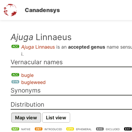
Canadensys
Skip
Ajuga
Linnaeus
to
Ajuga
Linnaeus
is an
accepted genus
name sens
main
i
.
content
Vernacular names
bugle
bugleweed
Synonyms
Distribution
Map view
List view
NATIVE
INTRODUCED
EPHEMERAL
EXCLUDED