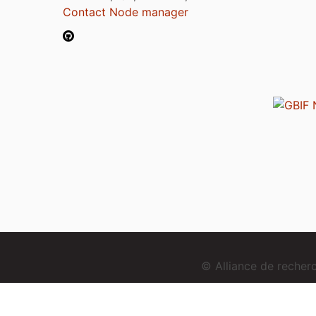
Contact Node manager
© Alliance de reche