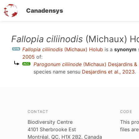
Canadensys
Skip
Fallopia ciliinodis
(Michaux) H
to
Fallopia ciliinodis
(Michaux) Holub
is a
synonym
main
2005
of:
content
Parogonum ciliinode
(Michaux) Desjardins & J
species name sensu
Desjardins et al., 2023
.
CONTACT
CODE
Biodiversity Centre
This pro
4101 Sherbrooke Est
files ar
Montréal, QC, H1X 2B2, Canada