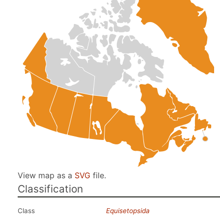
View map as a
SVG
file.
Classification
Class
Equisetopsida