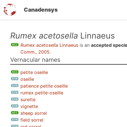
Canadensys
Skip
Rumex acetosella
Linnaeus
to
Rumex acetosella
Linnaeus
is an
accepted speci
main
Comm., 2005
.
content
Vernacular names
petite oseille
oseille
patience petite oseille
rumex petite-oseille
surette
vignette
sheep sorrel
field sorrel
red sorrel