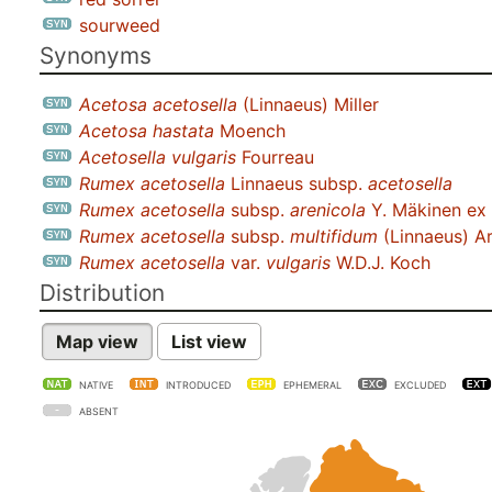
sourweed
Synonyms
Acetosa acetosella
(Linnaeus) Miller
Acetosa hastata
Moench
Acetosella vulgaris
Fourreau
Rumex acetosella
Linnaeus subsp.
acetosella
Rumex acetosella
subsp.
arenicola
Y. Mäkinen ex 
Rumex acetosella
subsp.
multifidum
(Linnaeus) Ar
Rumex acetosella
var.
vulgaris
W.D.J. Koch
Distribution
Map view
List view
NATIVE
INTRODUCED
EPHEMERAL
EXCLUDED
ABSENT