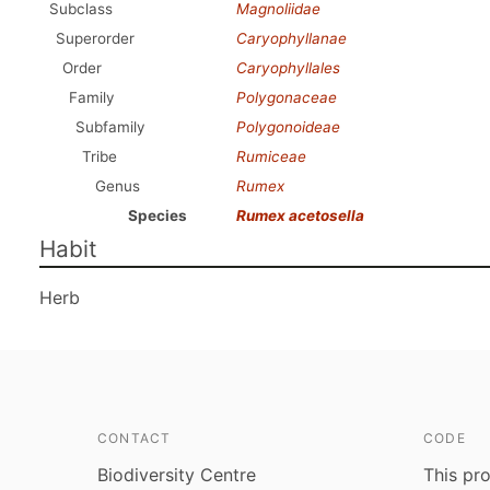
Subclass
Magnoliidae
Superorder
Caryophyllanae
Order
Caryophyllales
Family
Polygonaceae
Subfamily
Polygonoideae
Tribe
Rumiceae
Genus
Rumex
Species
Rumex acetosella
Habit
Herb
CONTACT
CODE
Biodiversity Centre
This pro