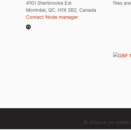
4101 Sherbrooke Est
files ar
Montréal, QC, H1X 2B2, Canada
Contact Node manager
© Alliance de reche