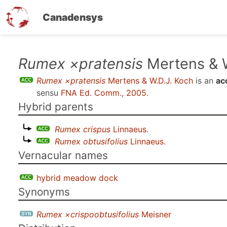
Canadensys
Skip
Rumex ×pratensis
Mertens & W
to
Rumex ×pratensis
Mertens & W.D.J. Koch
is an
ac
main
sensu
FNA Ed. Comm., 2005
.
content
Hybrid parents
Rumex crispus
Linnaeus
.
Rumex obtusifolius
Linnaeus
.
Vernacular names
hybrid meadow dock
Synonyms
Rumex ×crispoobtusifolius
Meisner