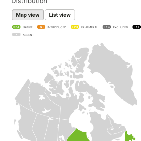
Distribution
Map view
List view
NATIVE
INTRODUCED
EPHEMERAL
EXCLUDED
ABSENT