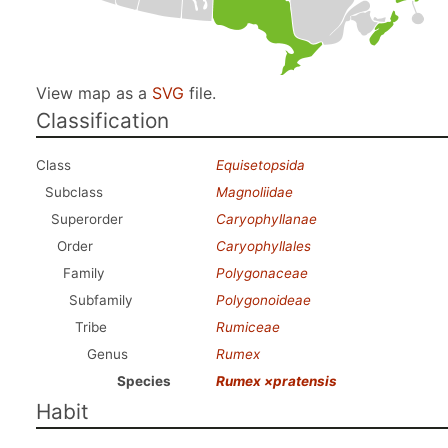
View map as a
SVG
file.
Classification
Class
Equisetopsida
Subclass
Magnoliidae
Superorder
Caryophyllanae
Order
Caryophyllales
Family
Polygonaceae
Subfamily
Polygonoideae
Tribe
Rumiceae
Genus
Rumex
Species
Rumex ×pratensis
Habit