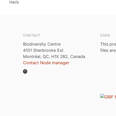
Herb
CONTACT
CODE
Biodiversity Centre
This pro
4101 Sherbrooke Est
files ar
Montréal, QC, H1X 2B2, Canada
Contact Node manager