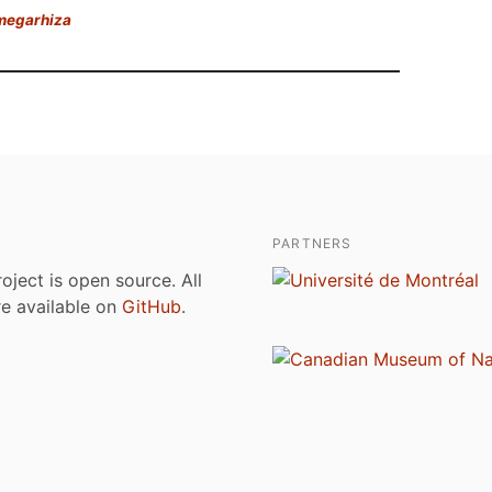
 megarhiza
PARTNERS
roject is open source. All
are available on
GitHub
.