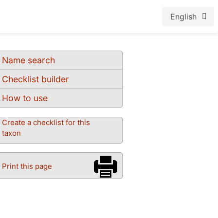
English
Name search
Checklist builder
How to use
Create a checklist for this
taxon
Print this page