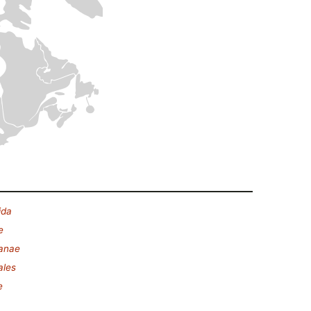
ida
e
lanae
ales
e