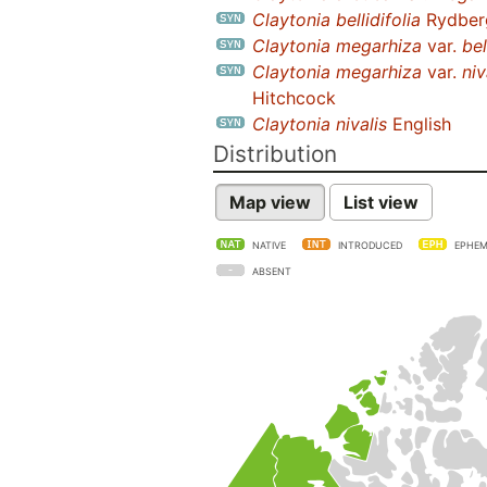
Claytonia bellidifolia
Rydber
Claytonia megarhiza
var.
bel
Claytonia megarhiza
var.
niv
Hitchcock
Claytonia nivalis
English
Distribution
Map view
List view
NATIVE
INTRODUCED
EPHEM
ABSENT