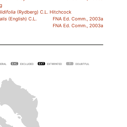
g
lidifolia
(Rydberg) C.L. Hitchcock
alis
(English) C.L.
FNA Ed. Comm., 2003a
FNA Ed. Comm., 2003a
ERAL
EXCLUDED
EXTIRPATED
DOUBTFUL