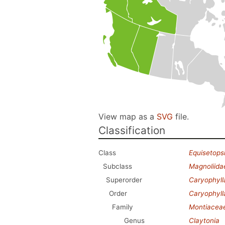
View map as a
SVG
file.
Classification
Class
Equisetops
Subclass
Magnoliida
Superorder
Caryophyl
Order
Caryophyll
Family
Montiacea
Genus
Claytonia