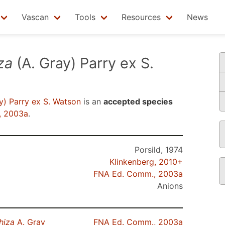
Vascan
Tools
Resources
News
za
(A. Gray) Parry ex S.
y) Parry ex S. Watson
is an
accepted species
, 2003a
.
Porsild, 1974
Klinkenberg, 2010+
FNA Ed. Comm., 2003a
Anions
hiza
A. Gray
FNA Ed. Comm., 2003a