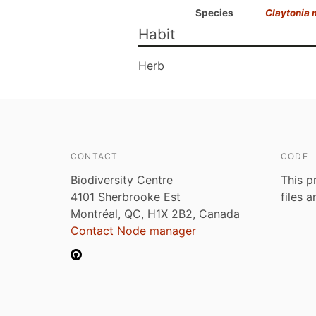
Species
Claytonia
Habit
Herb
CONTACT
CODE
Biodiversity Centre
This p
4101 Sherbrooke Est
files 
Montréal, QC, H1X 2B2, Canada
Contact Node manager