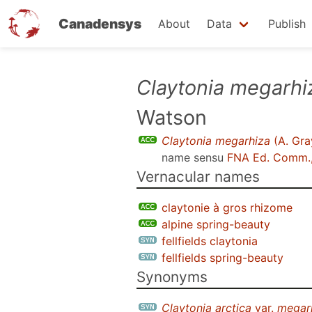
Canadensys
About
Data
Publish
Skip
Claytonia megarhi
to
Watson
main
content
Claytonia megarhiza
(A. Gra
name sensu
FNA Ed. Comm.
Vernacular names
claytonie à gros rhizome
alpine spring-beauty
fellfields claytonia
fellfields spring-beauty
Synonyms
Claytonia arctica
var.
megar