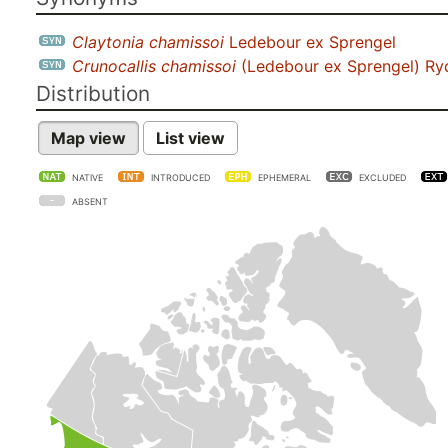
Claytonia chamissoi
Ledebour ex Sprengel
Crunocallis chamissoi
(Ledebour ex Sprengel) Ry
Distribution
Map view
List view
NATIVE
INTRODUCED
EPHEMERAL
EXCLUDED
ABSENT