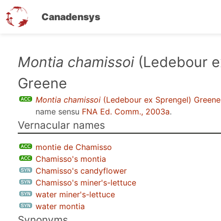
Canadensys
Skip
Montia chamissoi
(Ledebour e
to
Greene
main
content
Montia chamissoi
(Ledebour ex Sprengel) Greene
name sensu
FNA Ed. Comm., 2003a
.
Vernacular names
montie de Chamisso
Chamisso's montia
Chamisso's candyflower
Chamisso's miner's-lettuce
water miner's-lettuce
water montia
Synonyms