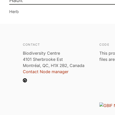
Habit
Herb
CONTACT
CODE
Biodiversity Centre
This pro
4101 Sherbrooke Est
files ar
Montréal, QC, H1X 2B2, Canada
Contact Node manager