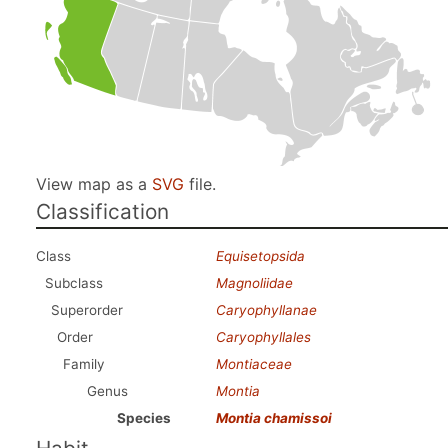
View map as a
SVG
file.
Classification
Class
Equisetopsida
Subclass
Magnoliidae
Superorder
Caryophyllanae
Order
Caryophyllales
Family
Montiaceae
Genus
Montia
Species
Montia chamissoi