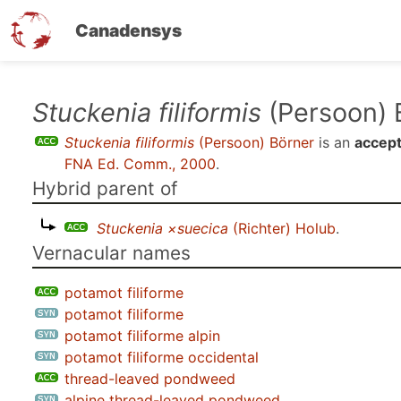
Canadensys
Skip
Stuckenia filiformis
(Persoon) 
to
Stuckenia filiformis
(Persoon) Börner
is an
accept
main
FNA Ed. Comm., 2000
.
content
Hybrid parent of
Stuckenia ×suecica
(Richter) Holub
.
Vernacular names
potamot filiforme
potamot filiforme
potamot filiforme alpin
potamot filiforme occidental
thread-leaved pondweed
alpine thread-leaved pondweed