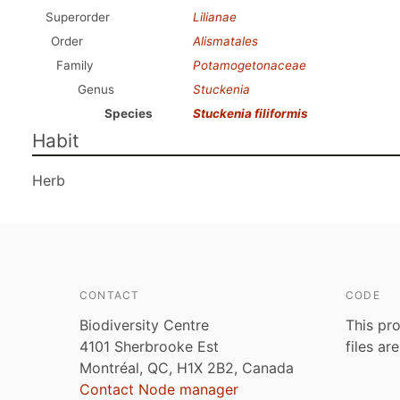
Superorder
Lilianae
Order
Alismatales
Family
Potamogetonaceae
Genus
Stuckenia
Species
Stuckenia filiformis
Habit
Herb
CONTACT
CODE
Biodiversity Centre
This pro
4101 Sherbrooke Est
files ar
Montréal, QC, H1X 2B2, Canada
Contact Node manager