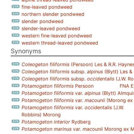
fine-leaved pondweed
northern slender pondweed
slender pondweed
slender-leaved pondweed
western fine-leaved pondweed
western thread-leaved pondweed
Synonyms
Coleogeton filiformis
(Persoon) Les & R.R. Hayne
Coleogeton filiformis
subsp.
alpinus
(Blytt) Les &
Coleogeton filiformis
subsp.
occidentalis
(J.W. Ro
Potamogeton filiformis
Persoon
FNA E
Potamogeton filiformis
var.
alpinus
(Blytt) Almqui
Potamogeton filiformis
var.
macounii
(Morong ex
Potamogeton filiformis
var.
occidentalis
(J.W.
Robbins) Morong
Potamogeton interior
Rydberg
Potamogeton marinus
var.
macounii
Morong ex 