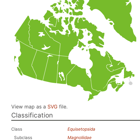
View map as a
SVG
file.
Classification
Class
Equisetopsida
Subclass
Magnoliidae