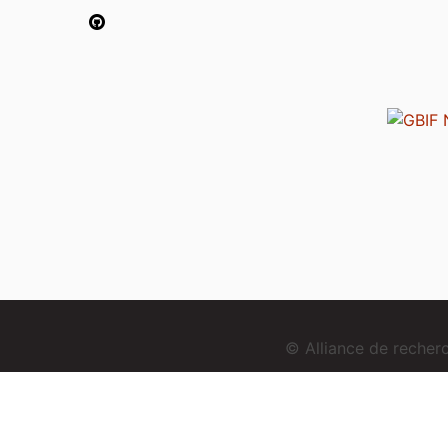
© Alliance de reche