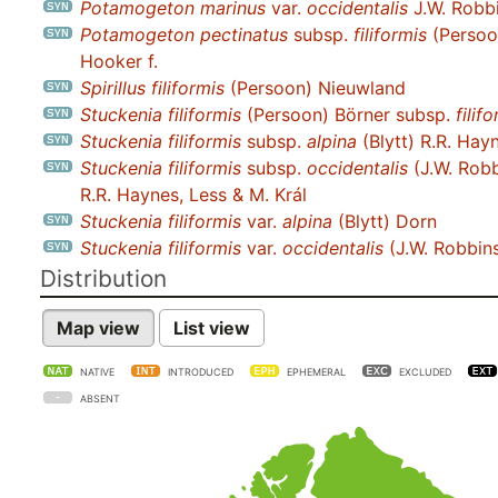
Potamogeton marinus
var.
occidentalis
J.W. Robb
Potamogeton pectinatus
subsp.
filiformis
(Persoo
Hooker f.
Spirillus filiformis
(Persoon) Nieuwland
Stuckenia filiformis
(Persoon) Börner subsp.
filif
Stuckenia filiformis
subsp.
alpina
(Blytt) R.R. Hayn
Stuckenia filiformis
subsp.
occidentalis
(J.W. Robb
R.R. Haynes, Less & M. Král
Stuckenia filiformis
var.
alpina
(Blytt) Dorn
Stuckenia filiformis
var.
occidentalis
(J.W. Robbin
Distribution
Map view
List view
NATIVE
INTRODUCED
EPHEMERAL
EXCLUDED
ABSENT