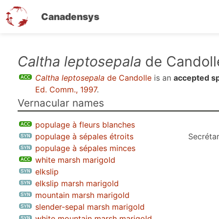
Canadensys
Skip
Caltha leptosepala
de Candoll
to
Caltha leptosepala
de Candolle
is an
accepted s
main
Ed. Comm., 1997
.
content
Vernacular names
populage à fleurs blanches
populage à sépales étroits
Secrétar
populage à sépales minces
white marsh marigold
elkslip
elkslip marsh marigold
mountain marsh marigold
slender-sepal marsh marigold
white mountain marsh marigold