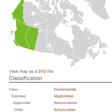
View map as a
SVG
file.
Classification
Class
Equisetopsida
Subclass
Magnoliidae
Superorder
Ranunculanae
Order
Ranunculales