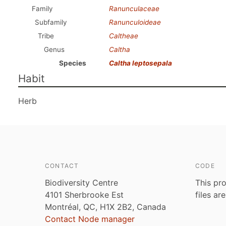
Family
Ranunculaceae
Subfamily
Ranunculoideae
Tribe
Caltheae
Genus
Caltha
Species
Caltha leptosepala
Habit
Herb
CONTACT
CODE
Biodiversity Centre
This pro
4101 Sherbrooke Est
files ar
Montréal, QC, H1X 2B2, Canada
Contact Node manager