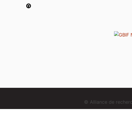
© Alliance de reche