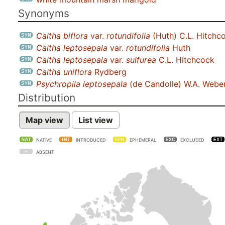
Synonyms
Caltha biflora
var.
rotundifolia
(Huth) C.L. Hitchc
Caltha leptosepala
var.
rotundifolia
Huth
Caltha leptosepala
var.
sulfurea
C.L. Hitchcock
Caltha uniflora
Rydberg
Psychropila leptosepala
(de Candolle) W.A. Webe
Distribution
Map view
List view
NATIVE
INTRODUCED
EPHEMERAL
EXCLUDED
ABSENT