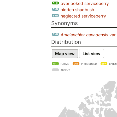
overlooked serviceberry
hidden shadbush
neglected serviceberry
Synonyms
Amelanchier canadensis
var
Distribution
Map view
List view
NATIVE
INTRODUCED
EPHEM
ABSENT