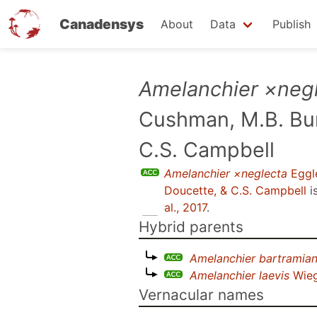
Canadensys
About
Data
Publish
Skip
Amelanchier ×neg
to
Cushman, M.B. Bur
main
content
C.S. Campbell
Amelanchier ×neglecta
Eggle
Doucette, & C.S. Campbell
i
al., 2017
.
Hybrid parents
Amelanchier bartramia
Amelanchier laevis
Wie
Vernacular names