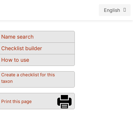
English
Name search
Checklist builder
How to use
Create a checklist for this
taxon
Print this page