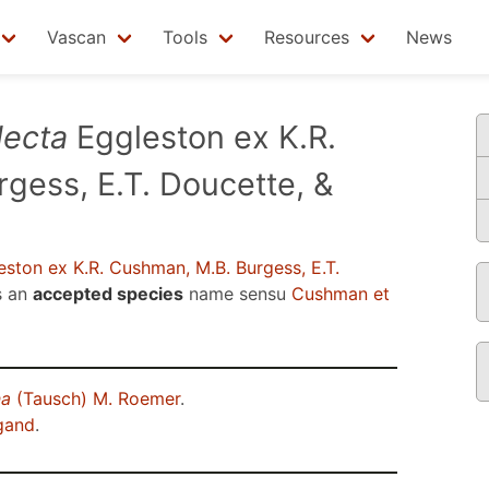
Vascan
Tools
Resources
News
lecta
Eggleston ex K.R.
gess, E.T. Doucette, &
ston ex K.R. Cushman, M.B. Burgess, E.T.
s an
accepted species
name sensu
Cushman et
na
(Tausch) M. Roemer
.
gand
.