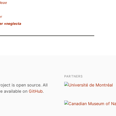
deae
er
er ×neglecta
PARTNERS
roject is open source. All
are available on
GitHub
.