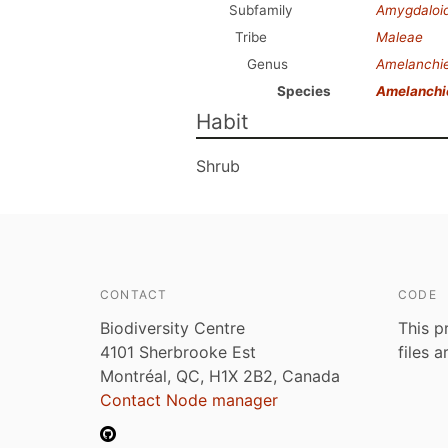
Subfamily
Amygdaloi
Tribe
Maleae
Genus
Amelanchi
Species
Amelanchi
Habit
Shrub
CONTACT
CODE
Biodiversity Centre
This p
4101 Sherbrooke Est
files 
Montréal, QC, H1X 2B2, Canada
Contact Node manager