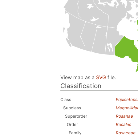
View map as a
SVG
file.
Classification
Class
Equisetops
Subclass
Magnoliida
Superorder
Rosanae
Order
Rosales
Family
Rosaceae