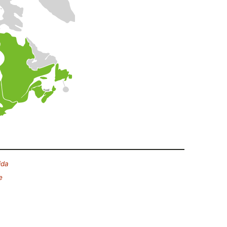
ida
e