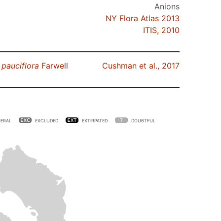
Anions
NY Flora Atlas 2013
ITIS, 2010
.
pauciflora
Farwell
Cushman et al., 2017
ERAL
EXCLUDED
EXTIRPATED
DOUBTFUL