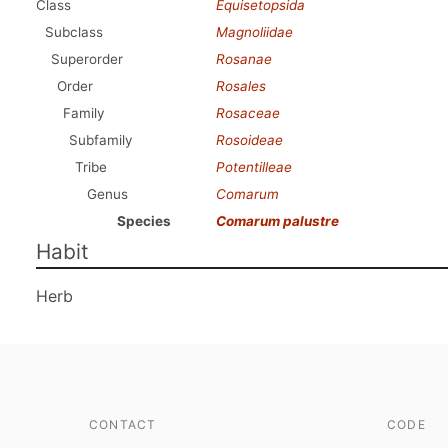
Class
Equisetopsida
Subclass
Magnoliidae
Superorder
Rosanae
Order
Rosales
Family
Rosaceae
Subfamily
Rosoideae
Tribe
Potentilleae
Genus
Comarum
Species
Comarum palustre
Habit
Herb
CONTACT
CODE