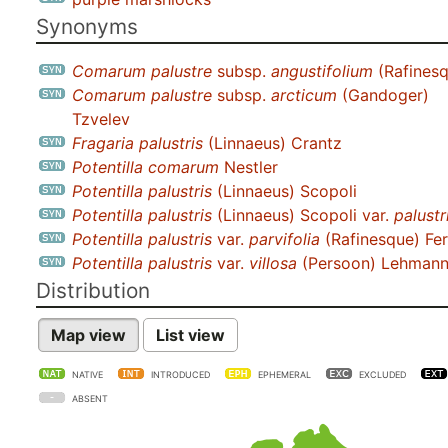
Synonyms
Comarum palustre
subsp.
angustifolium
(Rafinesq
Comarum palustre
subsp.
arcticum
(Gandoger)
Tzvelev
Fragaria palustris
(Linnaeus) Crantz
Potentilla comarum
Nestler
Potentilla palustris
(Linnaeus) Scopoli
Potentilla palustris
(Linnaeus) Scopoli var.
palustr
Potentilla palustris
var.
parvifolia
(Rafinesque) Fer
Potentilla palustris
var.
villosa
(Persoon) Lehman
Distribution
Map view
List view
NATIVE
INTRODUCED
EPHEMERAL
EXCLUDED
ABSENT