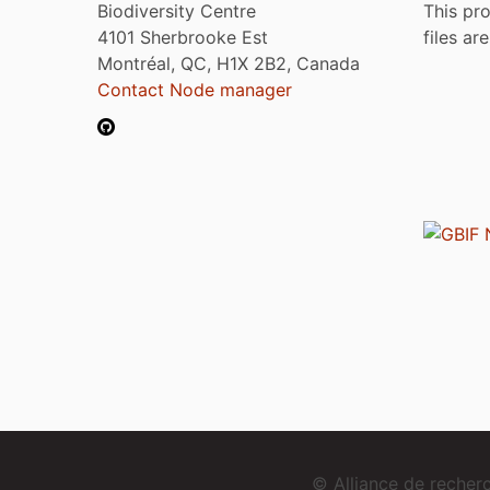
Biodiversity Centre
This pro
4101 Sherbrooke Est
files ar
Montréal, QC, H1X 2B2, Canada
Contact Node manager
© Alliance de reche