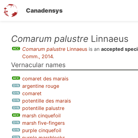
Canadensys
Skip
Comarum palustre
Linnaeus
to
Comarum palustre
Linnaeus
is an
accepted spec
main
Comm., 2014
.
content
Vernacular names
comaret des marais
argentine rouge
comaret
potentille des marais
potentille palustre
marsh cinquefoil
marsh five-fingers
purple cinquefoil
purple marshlocks