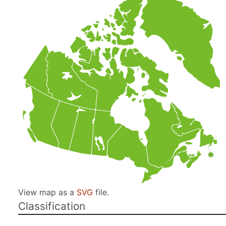
View map as a
SVG
file.
Classification