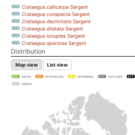
Crataegus callicarpa
Sargent
Crataegus conspecta
Sargent
Crataegus declivitatis
Sargent
Crataegus dilatata
Sargent
Crataegus locuples
Sargent
Crataegus speciosa
Sargent
Distribution
Map view
List view
NATIVE
INTRODUCED
EPHEMERAL
EXCLUDED
ABSENT