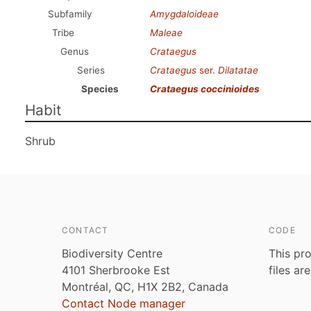
Subfamily
Amygdaloideae
Tribe
Maleae
Genus
Crataegus
Series
Crataegus
ser.
Dilatatae
Species
Crataegus coccinioides
Habit
Shrub
CONTACT
CODE
Biodiversity Centre
This pro
4101 Sherbrooke Est
files ar
Montréal, QC, H1X 2B2, Canada
Contact Node manager