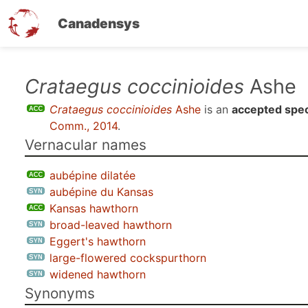
Canadensys
Skip
Crataegus coccinioides
Ashe
to
Crataegus coccinioides
Ashe
is an
accepted spe
main
Comm., 2014
.
content
Vernacular names
aubépine dilatée
aubépine du Kansas
Kansas hawthorn
broad-leaved hawthorn
Eggert's hawthorn
large-flowered cockspurthorn
widened hawthorn
Synonyms