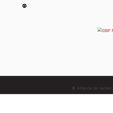
© Alliance de reche