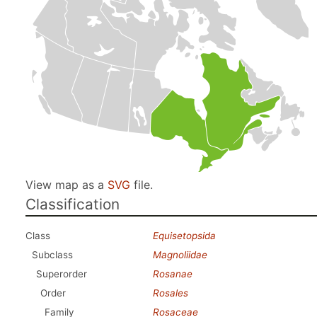
View map as a
SVG
file.
Classification
Class
Equisetopsida
Subclass
Magnoliidae
Superorder
Rosanae
Order
Rosales
Family
Rosaceae