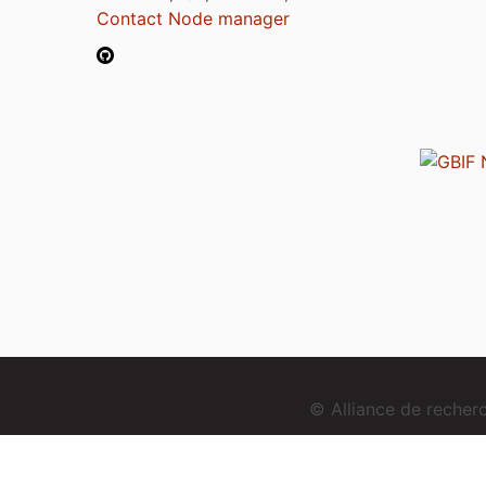
Contact Node manager
© Alliance de reche