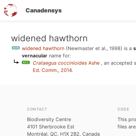
Canadensys
Skip
widened hawthorn
to
widened hawthorn
(Newmaster et al., 1998)
is a
s
main
vernacular
name for:
content
Crataegus coccinioides
Ashe
, an accepted 
Ed. Comm., 2014
.
CONTACT
CODE
Biodiversity Centre
This pro
4101 Sherbrooke Est
files ar
Montréal, QC, H1X 2B2, Canada