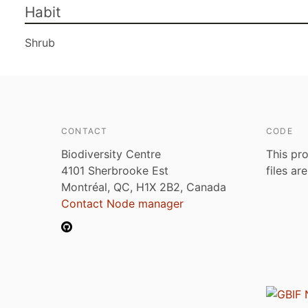
Habit
Shrub
CONTACT
CODE
Biodiversity Centre
This pro
4101 Sherbrooke Est
files ar
Montréal, QC, H1X 2B2, Canada
Contact Node manager