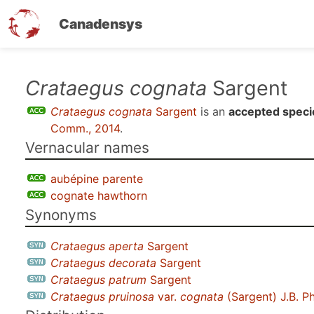
Canadensys
Skip
Crataegus cognata
Sargent
to
Crataegus cognata
Sargent
is an
accepted speci
main
Comm., 2014
.
content
Vernacular names
aubépine parente
cognate hawthorn
Synonyms
Crataegus aperta
Sargent
Crataegus decorata
Sargent
Crataegus patrum
Sargent
Crataegus pruinosa
var.
cognata
(Sargent) J.B. P