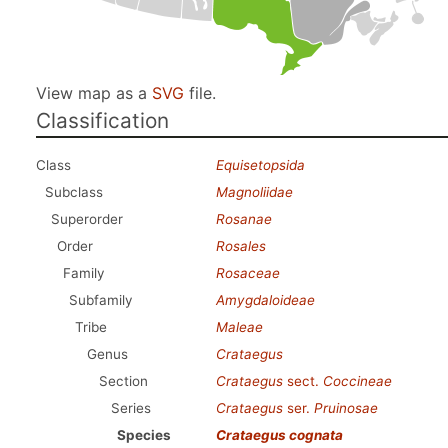
View map as a
SVG
file.
Classification
Class
Equisetopsida
Subclass
Magnoliidae
Superorder
Rosanae
Order
Rosales
Family
Rosaceae
Subfamily
Amygdaloideae
Tribe
Maleae
Genus
Crataegus
Section
Crataegus
sect.
Coccineae
Series
Crataegus
ser.
Pruinosae
Species
Crataegus cognata