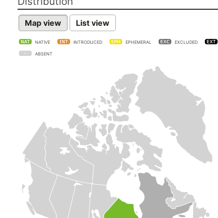
Distribution
Map view
List view
NATIVE
INTRODUCED
EPHEMERAL
EXCLUDED
ABSENT