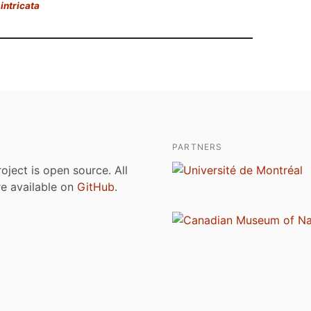
intricata
PARTNERS
roject is open source. All
are available on
GitHub
.