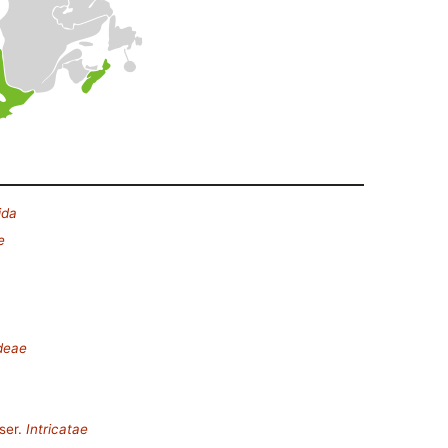
ida
e
deae
ser.
Intricatae