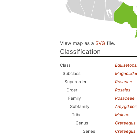
View map as a
SVG
file.
Classification
Class
Equisetops
Subclass
Magnoliida
Superorder
Rosanae
Order
Rosales
Family
Rosaceae
Subfamily
Amygdaloi
Tribe
Maleae
Genus
Crataegus
Series
Crataegus