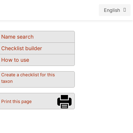
English
Name search
Checklist builder
How to use
Create a checklist for this
taxon
Print this page