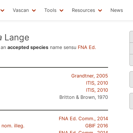
Vascan
Tools
Resources
News
a
Lange
 an
accepted species
name sensu
FNA Ed.
Grandtner, 2005
ITIS, 2010
ITIS, 2010
Britton & Brown, 1970
FNA Ed. Comm., 2014
nom. illeg.
GBIF 2016
FNA Ed. Comm., 2014