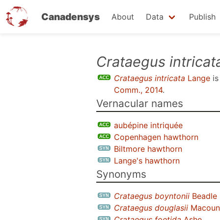
Canadensys
About
Data
Publish
Skip
Crataegus intricat
to
Crataegus intricata
Lange
is
main
Comm., 2014
.
content
Vernacular names
aubépine intriquée
Copenhagen hawthorn
Biltmore hawthorn
Lange's hawthorn
Synonyms
Crataegus boyntonii
Beadle
Crataegus douglasii
Macoun 
Crataegus foetida
Ashe