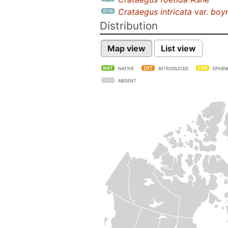
Crataegus intricata
var.
boyn
Distribution
Map view
List view
NATIVE
INTRODUCED
EPHEM
ABSENT