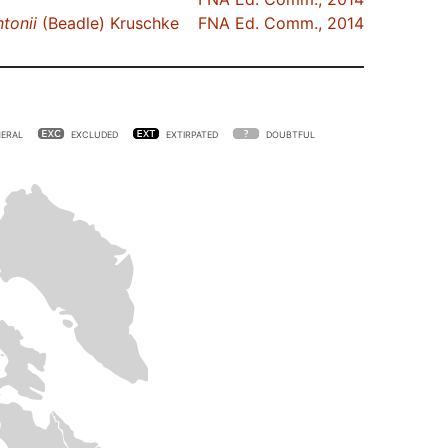
tonii
(Beadle) Kruschke
FNA Ed. Comm., 2014
ERAL
EXCLUDED
EXTIRPATED
DOUBTFUL