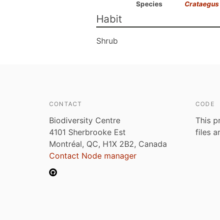
Species
Crataegus 
Habit
Shrub
CONTACT
CODE
Biodiversity Centre
This p
4101 Sherbrooke Est
files 
Montréal, QC, H1X 2B2, Canada
Contact Node manager