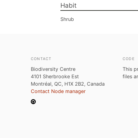
Habit
Shrub
CONTACT
CODE
Biodiversity Centre
This p
4101 Sherbrooke Est
files 
Montréal, QC, H1X 2B2, Canada
Contact Node manager