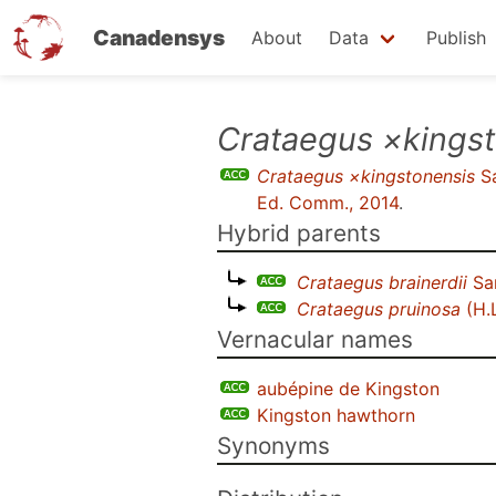
Canadensys
About
Data
Publish
Skip
Crataegus ×kings
to
Crataegus ×kingstonensis
Sa
main
Ed. Comm., 2014
.
content
Hybrid parents
Crataegus brainerdii
Sa
Crataegus pruinosa
(H.
Vernacular names
aubépine de Kingston
Kingston hawthorn
Synonyms