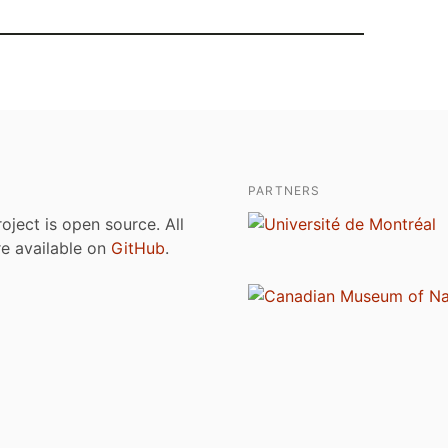
PARTNERS
roject is open source. All
are available on
GitHub
.