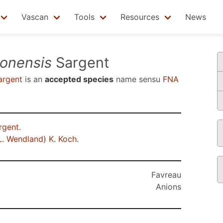
Vascan
Tools
Resources
News
tonensis
Sargent
rgent
is an
accepted species
name sensu
FNA
rgent
.
L. Wendland) K. Koch
.
Favreau
Anions