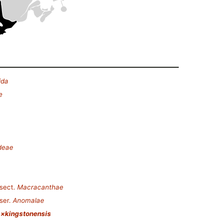
ida
e
deae
sect.
Macracanthae
ser.
Anomalae
 ×kingstonensis