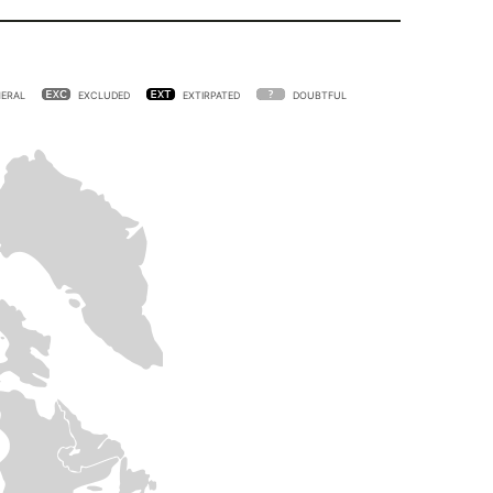
ERAL
EXCLUDED
EXTIRPATED
DOUBTFUL