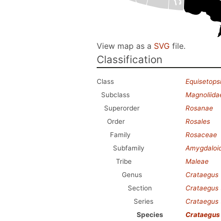
View map as a
SVG
file.
Classification
Class
Equisetops
Subclass
Magnoliida
Superorder
Rosanae
Order
Rosales
Family
Rosaceae
Subfamily
Amygdaloi
Tribe
Maleae
Genus
Crataegus
Section
Crataegus
Series
Crataegus
Species
Crataegus