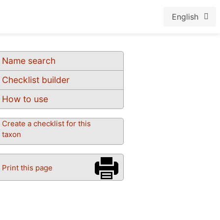
English
Name search
Checklist builder
How to use
Create a checklist for this
taxon
Print this page