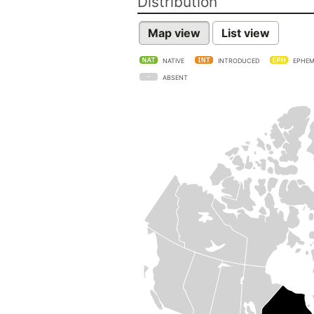
Distribution
Map view
List view
NATIVE
INTRODUCED
EPHEM
ABSENT