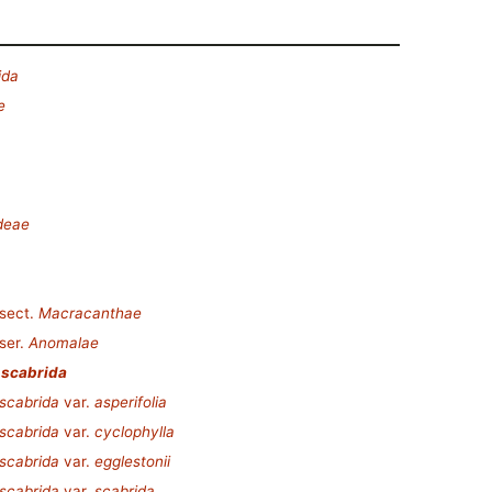
ida
e
deae
sect.
Macracanthae
ser.
Anomalae
 scabrida
scabrida
var.
asperifolia
scabrida
var.
cyclophylla
scabrida
var.
egglestonii
scabrida
var.
scabrida