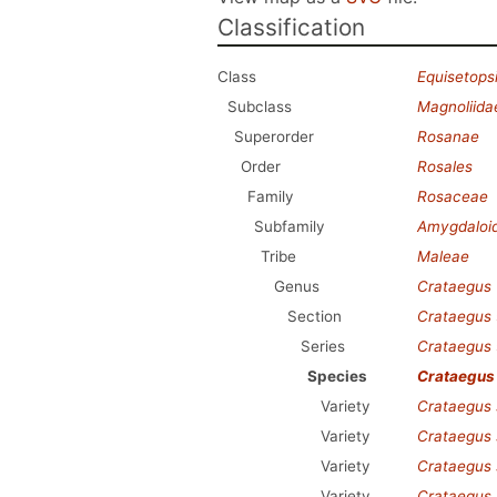
Classification
Class
Equisetops
Subclass
Magnoliida
Superorder
Rosanae
Order
Rosales
Family
Rosaceae
Subfamily
Amygdaloi
Tribe
Maleae
Genus
Crataegus
Section
Crataegus
Series
Crataegus
Species
Crataegus
Variety
Crataegus 
Variety
Crataegus 
Variety
Crataegus 
Variety
Crataegus 