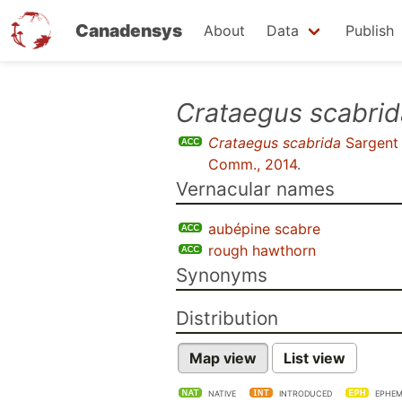
Canadensys
About
Data
Publish
Skip
Crataegus scabrid
to
Crataegus scabrida
Sargent
main
Comm., 2014
.
content
Vernacular names
aubépine scabre
rough hawthorn
Synonyms
Distribution
Map view
List view
NATIVE
INTRODUCED
EPHEM