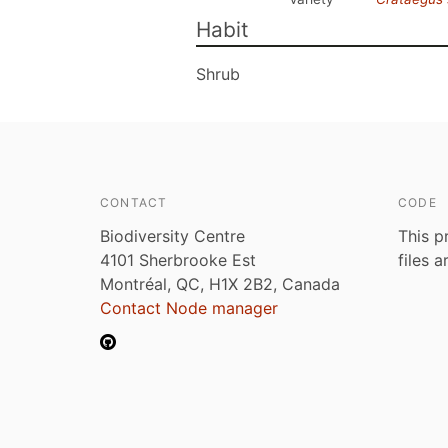
Habit
Shrub
CONTACT
CODE
Biodiversity Centre
This p
4101 Sherbrooke Est
files 
Montréal, QC, H1X 2B2, Canada
Contact Node manager