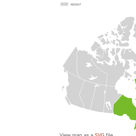
ABSENT
View map as a
SVG
file.