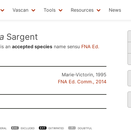
Vascan
Tools
Resources
News
a
Sargent
is an
accepted species
name sensu
FNA Ed.
Marie-Victorin, 1995
FNA Ed. Comm., 2014
ERAL
EXCLUDED
EXTIRPATED
DOUBTFUL