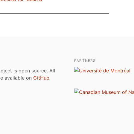
PARTNERS
roject is open source. All
are available on
GitHub
.