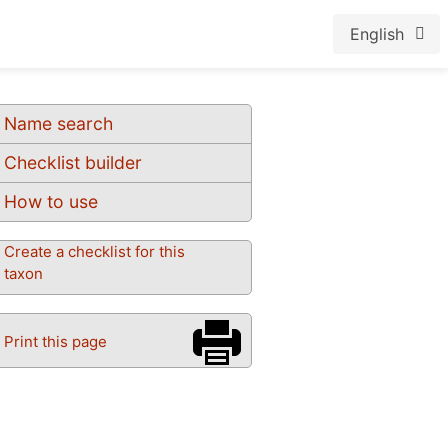
English
Name search
Checklist builder
How to use
Create a checklist for this
taxon
Print this page