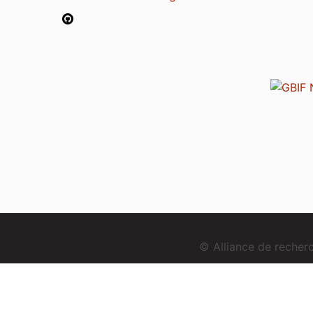
© Alliance de reche