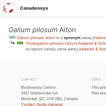
Canadensys
Skip
Galium pilosum
Aiton
to
Galium pilosum
Aiton
is a
synonym
sensu
Kadere
main
Trichogalium pilosum
(Aiton) Kadereit & Sch
content
accepted variety name sensu
Kadereit & Sc
CONTACT
CODE
Biodiversity Centre
This pro
4101 Sherbrooke Est
files ar
Montréal, QC, H1X 2B2, Canada
Contact Node manager