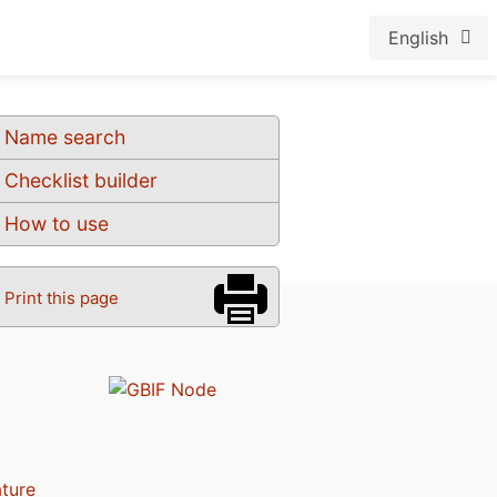
English
Name search
Checklist builder
How to use
Print this page