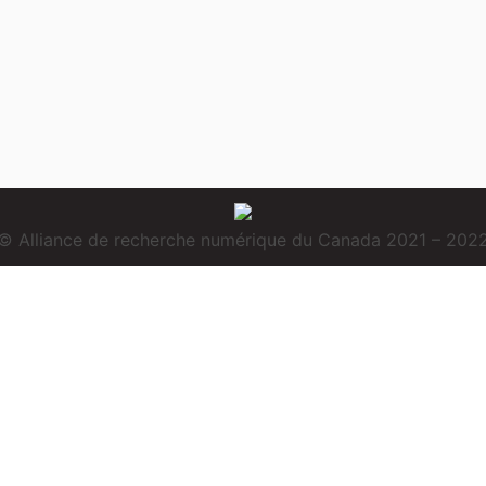
© Alliance de recherche numérique du Canada 2021 – 202