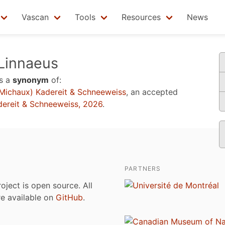
Vascan
Tools
Resources
News
Linnaeus
s a
synonym
of:
Michaux) Kadereit & Schneeweiss
, an accepted
dereit & Schneeweiss, 2026
.
PARTNERS
roject is open source. All
are available on
GitHub
.