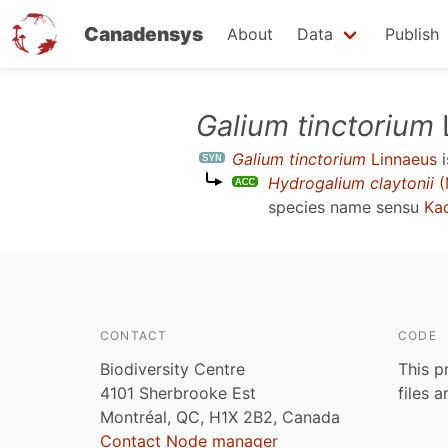
Canadensys
About
Data
Publish
Skip
Galium tinctorium
to
Galium tinctorium
Linnaeus
i
main
Hydrogalium claytonii
(
content
species name sensu
Ka
CONTACT
CODE
Biodiversity Centre
This p
4101 Sherbrooke Est
files 
Montréal, QC, H1X 2B2, Canada
Contact Node manager