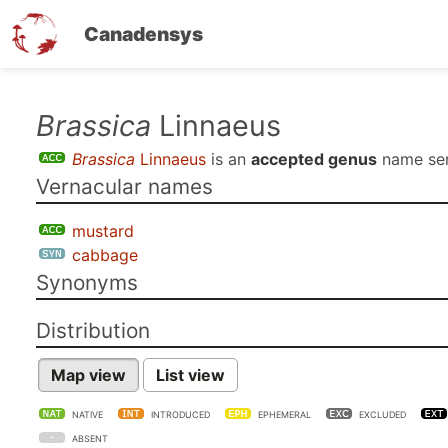
Canadensys
Skip
Brassica
Linnaeus
to
Brassica
Linnaeus
is an
accepted genus
name se
main
Vernacular names
content
mustard
cabbage
Synonyms
Distribution
Map view
List view
NATIVE
INTRODUCED
EPHEMERAL
EXCLUDED
ABSENT