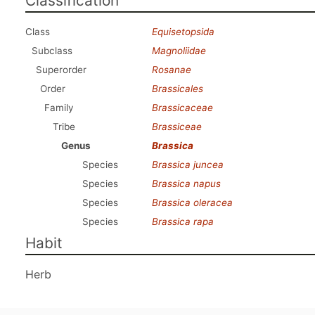
Classification
Class
Equisetopsida
Subclass
Magnoliidae
Superorder
Rosanae
Order
Brassicales
Family
Brassicaceae
Tribe
Brassiceae
Genus
Brassica
Species
Brassica juncea
Species
Brassica napus
Species
Brassica oleracea
Species
Brassica rapa
Habit
Herb