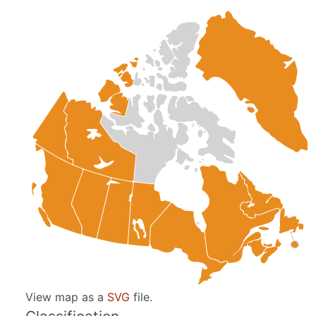
View map as a
SVG
file.