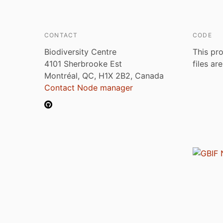
CONTACT
CODE
Biodiversity Centre
This pro
4101 Sherbrooke Est
files ar
Montréal, QC, H1X 2B2, Canada
Contact Node manager